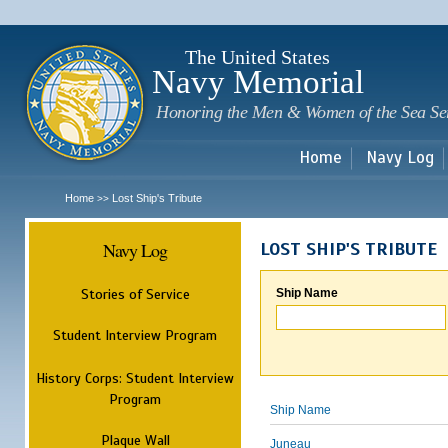
Sk
m
c
The United States
Navy Memorial
Honoring the Men & Women of the Sea Se
Home
Navy Log
Home
Lost Ship's Tribute
>>
Navy Log
LOST SHIP'S TRIBUTE
Stories of Service
Ship Name
Student Interview Program
History Corps: Student Interview
Program
Ship Name
Plaque Wall
Juneau