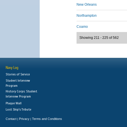
New Orleans
Northampton
Coamo
Showing 211 - 225 of 562
Navy Log
Stories of Service
Student Interview
Program
History Corps: Student
Interview Program
Plaque Wall
Lost Ship's Tribute
Contact
Privacy
Terms and Conditions
|
|