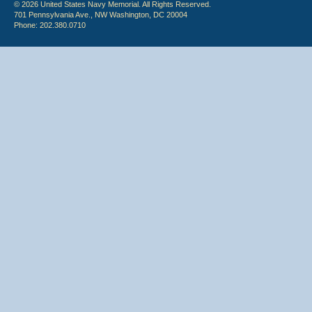
© 2026 United States Navy Memorial. All Rights Reserved.
701 Pennsylvania Ave., NW Washington, DC 20004
Phone: 202.380.0710