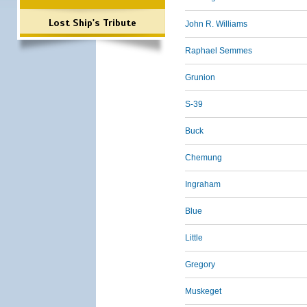
Lost Ship's Tribute
John R. Williams
Raphael Semmes
Grunion
S-39
Buck
Chemung
Ingraham
Blue
Little
Gregory
Muskeget