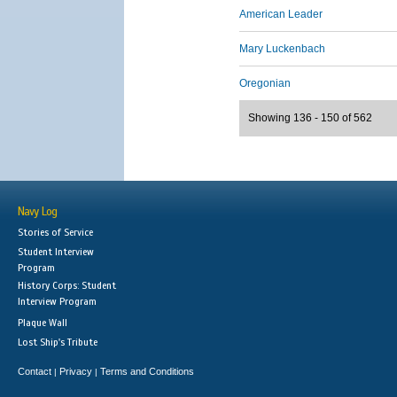
American Leader
Mary Luckenbach
Oregonian
Showing 136 - 150 of 562
Navy Log
Stories of Service
Student Interview
Program
History Corps: Student
Interview Program
Plaque Wall
Lost Ship's Tribute
Contact
Privacy
Terms and Conditions
|
|