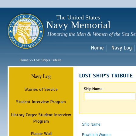
Sk
m
c
The United States
Navy Memorial
Honoring the Men & Women of the Sea Se
Home
Navy Log
Home
Lost Ship's Tribute
>>
Navy Log
LOST SHIP'S TRIBUTE
Stories of Service
Ship Name
Student Interview Program
History Corps: Student Interview
Program
Ship Name
Plaque Wall
Rawleigh Warner