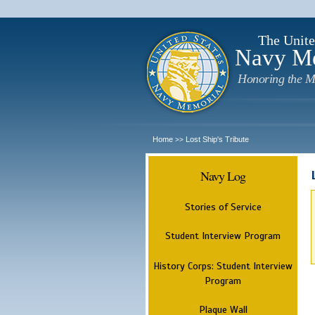
The Unite
Navy M
Honoring the M
Home
Lost Ship's Tribute
>>
Navy Log
Stories of Service
Student Interview Program
History Corps: Student Interview
Program
Plaque Wall