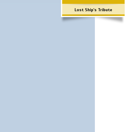
Lost Ship's Tribute