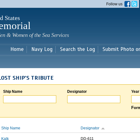
Skip to
Follow us
main
content
d States
emorial
en & Women of the Sea Services
Home
Navy Log
Search the Log
Submit Photo o
LOST SHIP'S TRIBUTE
Ship Name
Designator
Year
Form
Ship Name
Designator
Kalk
DD-611