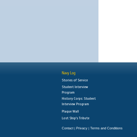
Navy Log
Stories of Service
Student Interview
Program
History Corps: Student
Interview Program
Plaque Wall
Lost Ship's Tribute
Contact
Privacy
Terms and Conditions
|
|