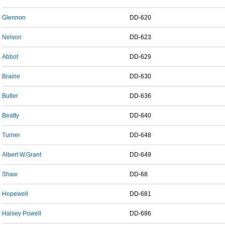
Glennon
DD-620
Nelson
DD-623
Abbot
DD-629
Braine
DD-630
Butler
DD-636
Beatty
DD-640
Turner
DD-648
Albert W.Grant
DD-649
Shaw
DD-68
Hopewell
DD-681
Halsey Powell
DD-686