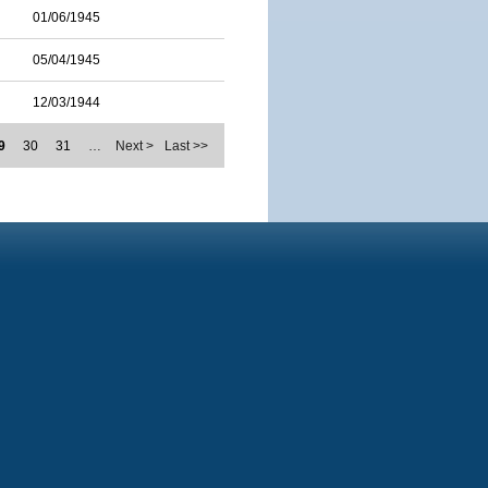
01/06/1945
05/04/1945
12/03/1944
9
30
31
…
Next >
Last >>