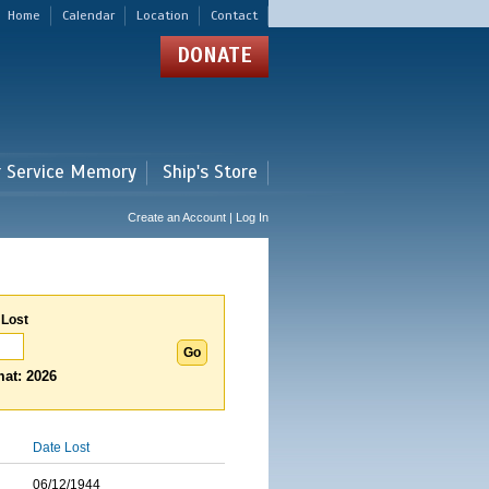
Home
Calendar
Location
Contact
DONATE
r Service Memory
Ship's Store
Create an Account | Log In
 Lost
at: 2026
Date Lost
06/12/1944