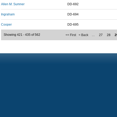
Allen M. Sumner
DD-692
Ingraham
DD-694
Cooper
DD-695
Showing 421 - 435 of 562
<< First
< Back
…
27
28
2