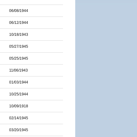
06/08/1944
06/12/1944
10/18/1943
05/27/1945
05/25/1945
11/06/1943
01/03/1944
10/25/1944
10/09/1918
02/14/1945
03/20/1945