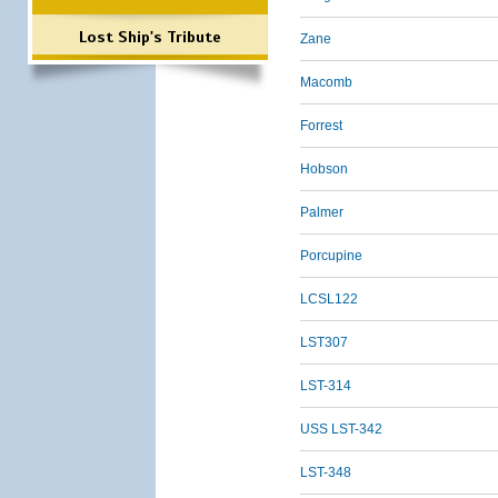
Lost Ship's Tribute
Zane
Macomb
Forrest
Hobson
Palmer
Porcupine
LCSL122
LST307
LST-314
USS LST-342
LST-348