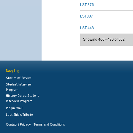
LST-376
LST387
LST-448
Showing 466 - 480 of 562
Navy Log
Stories of Service
Student Interview
Program
History Corps: Student
Interview Program
Plaque Wall
Lost Ship's Tribute
Contact
Privacy
Terms and Conditions
|
|