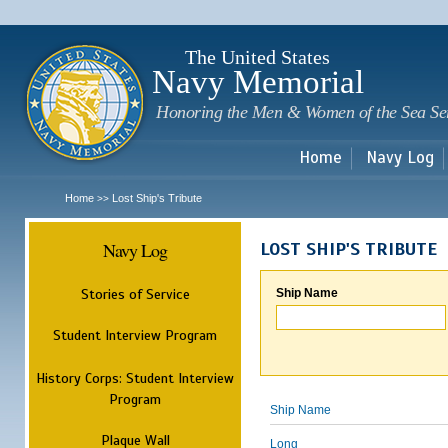
Sk
m
c
The United States
Navy Memorial
Honoring the Men & Women of the Sea Se
Home
Navy Log
Home
Lost Ship's Tribute
>>
Navy Log
LOST SHIP'S TRIBUTE
Stories of Service
Ship Name
Student Interview Program
History Corps: Student Interview
Program
Ship Name
Plaque Wall
Long