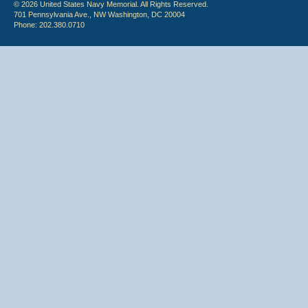
© 2026 United States Navy Memorial. All Rights Reserved.
701 Pennsylvania Ave., NW Washington, DC 20004
Phone: 202.380.0710