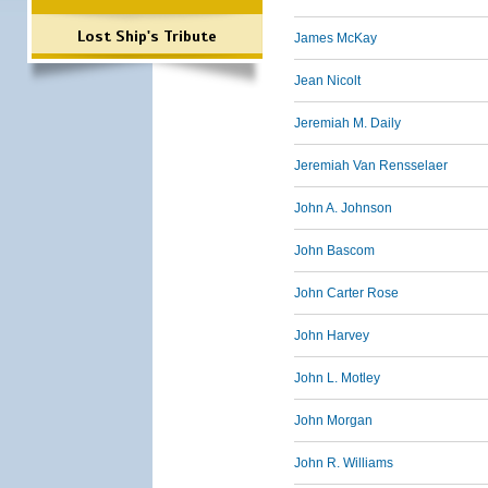
Lost Ship's Tribute
James McKay
Jean Nicolt
Jeremiah M. Daily
Jeremiah Van Rensselaer
John A. Johnson
John Bascom
John Carter Rose
John Harvey
John L. Motley
John Morgan
John R. Williams