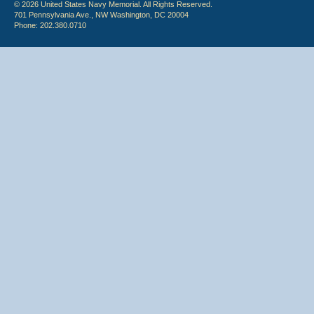
© 2026 United States Navy Memorial. All Rights Reserved.
701 Pennsylvania Ave., NW Washington, DC 20004
Phone: 202.380.0710