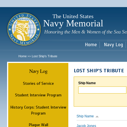
Sk
m
c
The United States
Navy Memorial
Honoring the Men & Women of the Sea Se
Home
Navy Log
Home
Lost Ship's Tribute
>>
Navy Log
LOST SHIP'S TRIBUTE
Stories of Service
Ship Name
Student Interview Program
History Corps: Student Interview
Program
Ship Name
Plaque Wall
Jacob Jones