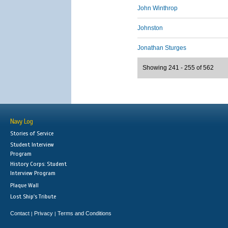
John Winthrop
Johnston
Jonathan Sturges
Showing 241 - 255 of 562
Navy Log
Stories of Service
Student Interview
Program
History Corps: Student
Interview Program
Plaque Wall
Lost Ship's Tribute
Contact
Privacy
Terms and Conditions
|
|