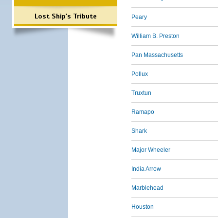
Lost Ship's Tribute
Peary
William B. Preston
Pan Massachusetts
Pollux
Truxtun
Ramapo
Shark
Major Wheeler
India Arrow
Marblehead
Houston