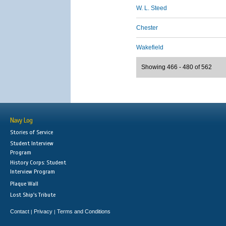
W. L. Steed
Chester
Wakefield
Showing 466 - 480 of 562
Navy Log
Stories of Service
Student Interview
Program
History Corps: Student
Interview Program
Plaque Wall
Lost Ship's Tribute
Contact
Privacy
Terms and Conditions
|
|