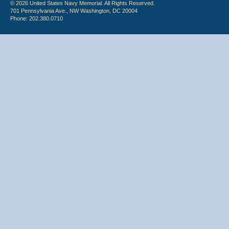
© 2026 United States Navy Memorial. All Rights Reserved.
701 Pennsylvania Ave., NW Washington, DC 20004
Phone: 202.380.0710