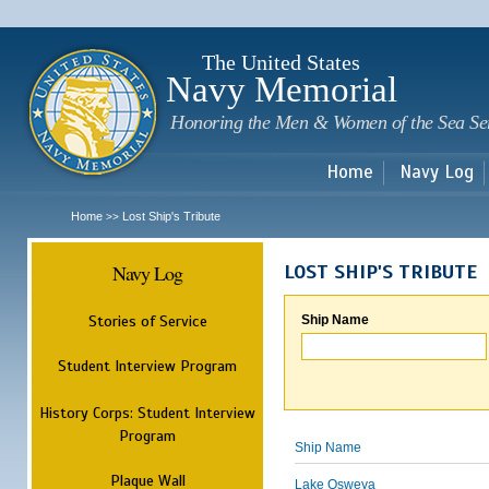
Sk
m
c
The United States
Navy Memorial
Honoring the Men & Women of the Sea Se
Home
Navy Log
Home
Lost Ship's Tribute
>>
Navy Log
LOST SHIP'S TRIBUTE
Stories of Service
Ship Name
Student Interview Program
History Corps: Student Interview
Program
Ship Name
Plaque Wall
Lake Osweya