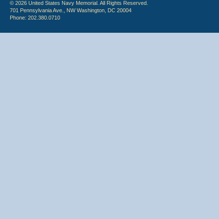
© 2026 United States Navy Memorial. All Rights Reserved.
701 Pennsylvania Ave., NW Washington, DC 20004
Phone: 202.380.0710