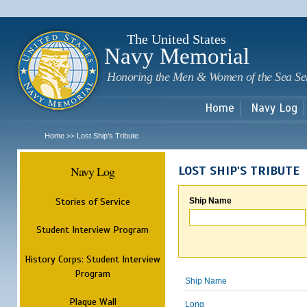
Sk
m
c
The United States
Navy Memorial
Honoring the Men & Women of the Sea Se
Home
Navy Log
Home
Lost Ship's Tribute
>>
Navy Log
LOST SHIP'S TRIBUTE
Stories of Service
Ship Name
Student Interview Program
History Corps: Student Interview
Program
Ship Name
Plaque Wall
Long