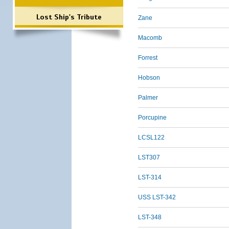
Lost Ship's Tribute
Zane
Macomb
Forrest
Hobson
Palmer
Porcupine
LCSL122
LST307
LST-314
USS LST-342
LST-348