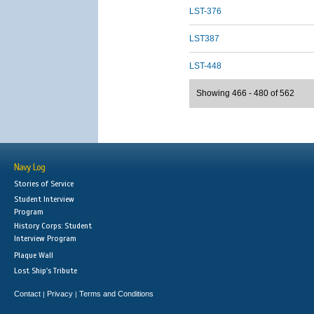
LST-376
LST387
LST-448
Showing 466 - 480 of 562
Navy Log
Stories of Service
Student Interview
Program
History Corps: Student
Interview Program
Plaque Wall
Lost Ship's Tribute
Contact
Privacy
Terms and Conditions
|
|