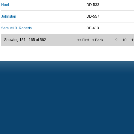
Hoel
DD-533
Johnston
DD-557
Samuel B. Roberts
DE-413
Showing 151 - 165 of 562
<< First
< Back
…
9
10
1