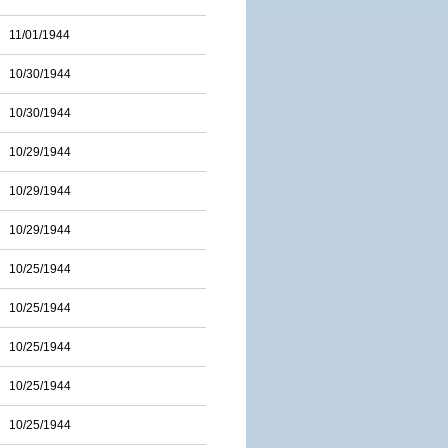
11/01/1944
10/30/1944
10/30/1944
10/29/1944
10/29/1944
10/29/1944
10/25/1944
10/25/1944
10/25/1944
10/25/1944
10/25/1944