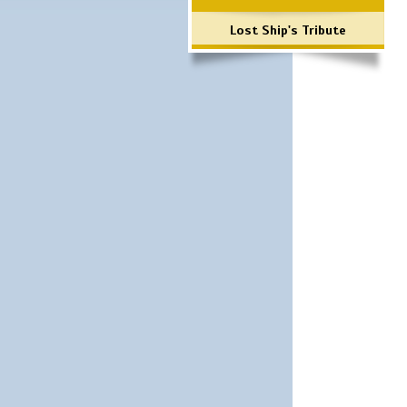
Lost Ship's Tribute