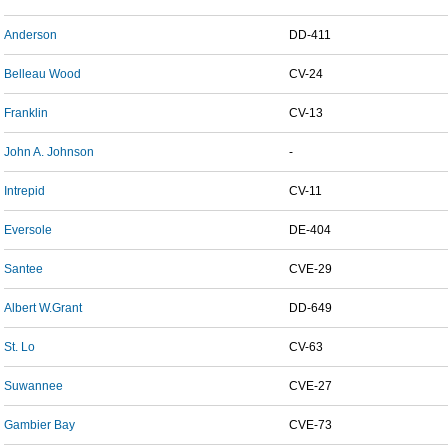
Anderson
DD-411
Belleau Wood
CV-24
Franklin
CV-13
John A. Johnson
-
Intrepid
CV-11
Eversole
DE-404
Santee
CVE-29
Albert W.Grant
DD-649
St. Lo
CV-63
Suwannee
CVE-27
Gambier Bay
CVE-73