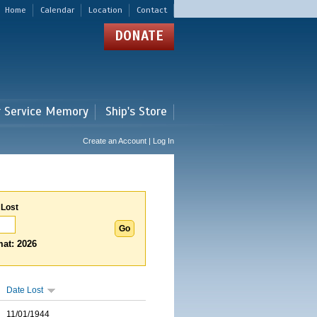
Home
Calendar
Location
Contact
DONATE
r Service Memory
Ship's Store
Create an Account | Log In
 Lost
at: 2026
Date Lost
11/01/1944