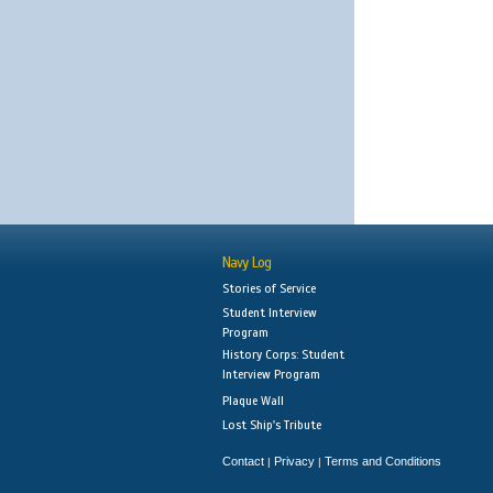
Navy Log
Stories of Service
Student Interview
Program
History Corps: Student
Interview Program
Plaque Wall
Lost Ship's Tribute
Contact
Privacy
Terms and Conditions
|
|