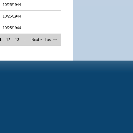
10/25/1944
10/25/1944
10/25/1944
1
12
13
…
Next >
Last >>