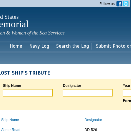
Skip to
Follow us
main
content
d States
emorial
en & Women of the Sea Services
Home
Navy Log
Search the Log
Submit Photo o
LOST SHIP'S TRIBUTE
Ship Name
Designator
Year
Form
Ship Name
Designator
Abner Read
DD-526