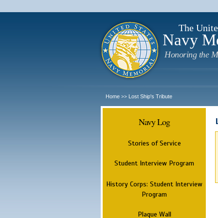
The Unite
Navy M
Honoring the M
Home
Lost Ship's Tribute
>>
Navy Log
Stories of Service
Student Interview Program
History Corps: Student Interview
Program
Plaque Wall