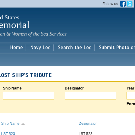
Skip to
Follow us
main
content
d States
emorial
en & Women of the Sea Services
Home
Navy Log
Search the Log
Submit Photo o
LOST SHIP'S TRIBUTE
Ship Name
Designator
Year
Form
Ship Name
Designator
LST-523
LST-523