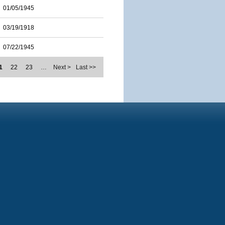
01/05/1945
03/19/1918
07/22/1945
1
22
23
…
Next >
Last >>