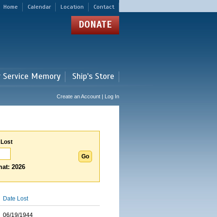
Home
Calendar
Location
Contact
DONATE
r Service Memory
Ship's Store
Create an Account | Log In
 Lost
at: 2026
Date Lost
06/19/1944