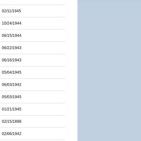
02/11/1945
10/24/1944
06/15/1944
06/22/1943
06/16/1943
05/04/1945
06/03/1942
05/03/1945
01/21/1945
02/15/1898
02/06/1942