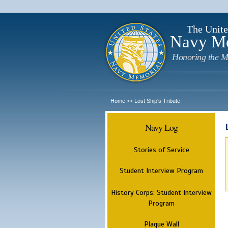
The Unite
Navy M
Honoring the M
Home
Lost Ship's Tribute
>>
Navy Log
Stories of Service
Student Interview Program
History Corps: Student Interview
Program
Plaque Wall