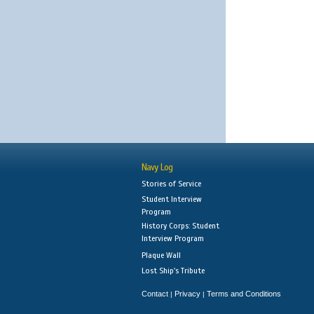
Navy Log
Stories of Service
Student Interview
Program
History Corps: Student
Interview Program
Plaque Wall
Lost Ship's Tribute
Contact
Privacy
Terms and Conditions
|
|