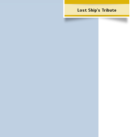
Lost Ship's Tribute