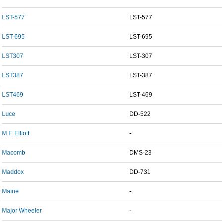
LST-577
LST-577
LST-695
LST-695
LST307
LST-307
LST387
LST-387
LST469
LST-469
Luce
DD-522
M.F. Elliott
-
Macomb
DMS-23
Maddox
DD-731
Maine
-
Major Wheeler
-