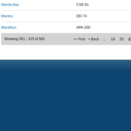
Manila Bay
CVE-61
Manley
DD-74
Marathon
APA-200
Showing 301 - 315 of 562
<< First
< Back
…
19
20
2