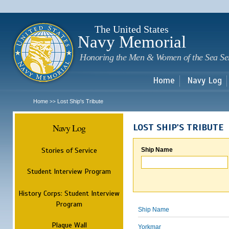
Sk
m
c
The United States
Navy Memorial
Honoring the Men & Women of the Sea Se
Home
Navy Log
Home
Lost Ship's Tribute
>>
Navy Log
LOST SHIP'S TRIBUTE
Stories of Service
Ship Name
Student Interview Program
History Corps: Student Interview
Program
Ship Name
Plaque Wall
Yorkmar