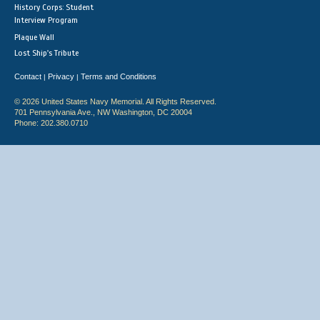
History Corps: Student
Interview Program
Plaque Wall
Lost Ship's Tribute
Contact
Privacy
Terms and Conditions
|
|
© 2026 United States Navy Memorial. All Rights Reserved.
701 Pennsylvania Ave., NW Washington, DC 20004
Phone: 202.380.0710