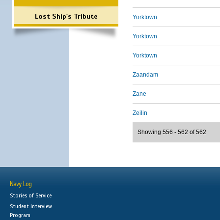
Lost Ship's Tribute
Yorktown
Yorktown
Yorktown
Zaandam
Zane
Zeilin
Showing 556 - 562 of 562
Navy Log
Stories of Service
Student Interview
Program