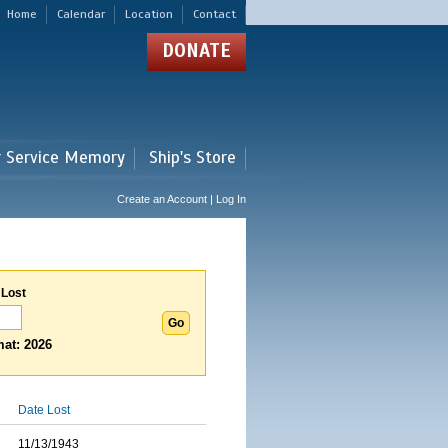
Home
Calendar
Location
Contact
DONATE
r Service Memory
Ship's Store
Create an Account | Log In
 Lost
at: 2026
Date Lost
11/13/1943