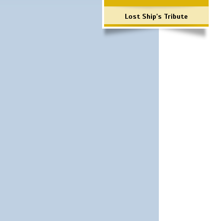
Lost Ship's Tribute