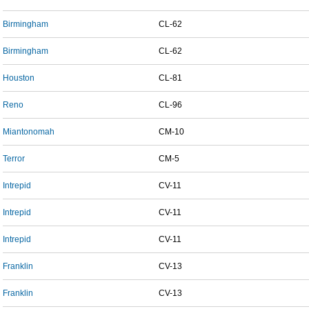
Birmingham
CL-62
Birmingham
CL-62
Houston
CL-81
Reno
CL-96
Miantonomah
CM-10
Terror
CM-5
Intrepid
CV-11
Intrepid
CV-11
Intrepid
CV-11
Franklin
CV-13
Franklin
CV-13