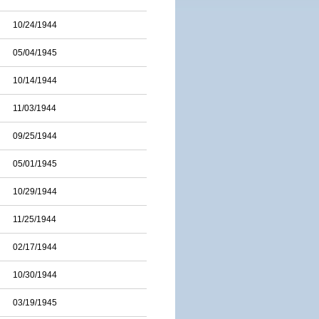
10/24/1944
05/04/1945
10/14/1944
11/03/1944
09/25/1944
05/01/1945
10/29/1944
11/25/1944
02/17/1944
10/30/1944
03/19/1945