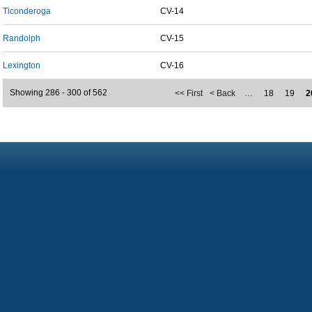
Ticonderoga
CV-14
Randolph
CV-15
Lexington
CV-16
Showing 286 - 300 of 562
<< First
< Back
…
18
19
2