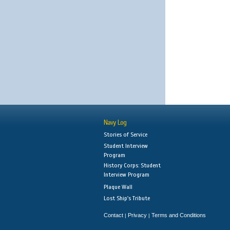
Navy Log
Stories of Service
Student Interview
Program
History Corps: Student
Interview Program
Plaque Wall
Lost Ship's Tribute
Contact
Privacy
Terms and Conditions
|
|