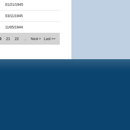
01/21/1945
03/11/1945
11/05/1944
0
21
22
…
Next >
Last >>