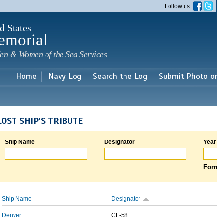
Skip to
Follow us
main
content
d States
emorial
en & Women of the Sea Services
Home
Navy Log
Search the Log
Submit Photo o
LOST SHIP'S TRIBUTE
Ship Name
Designator
Year
Form
Ship Name
Designator
Denver
CL-58