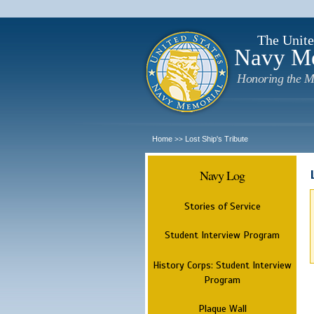
The Unite
Navy M
Honoring the M
Home
Lost Ship's Tribute
>>
Navy Log
Stories of Service
Student Interview Program
History Corps: Student Interview
Program
Plaque Wall