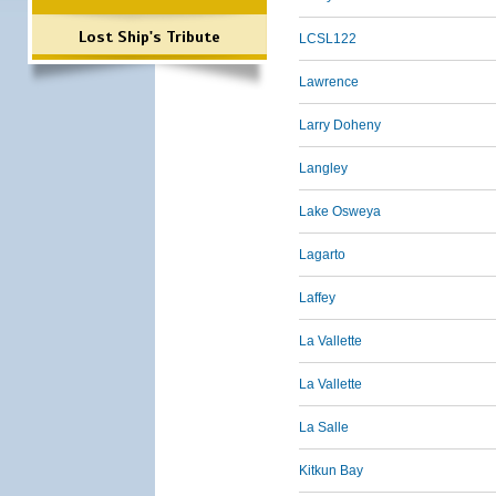
Lost Ship's Tribute
LCSL122
Lawrence
Larry Doheny
Langley
Lake Osweya
Lagarto
Laffey
La Vallette
La Vallette
La Salle
Kitkun Bay