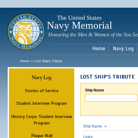
Sk
m
c
The United States
Navy Memorial
Honoring the Men & Women of the Sea Se
Home
Navy Log
Home
Lost Ship's Tribute
>>
Navy Log
LOST SHIP'S TRIBUTE
Stories of Service
Ship Name
Student Interview Program
History Corps: Student Interview
Program
Ship Name
Plaque Wall
Leary