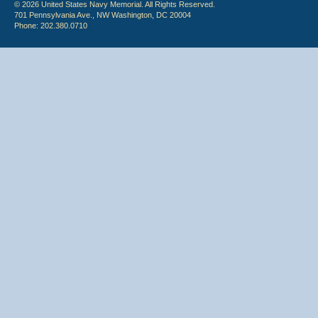
© 2026 United States Navy Memorial. All Rights Reserved.
701 Pennsylvania Ave., NW Washington, DC 20004
Phone: 202.380.0710