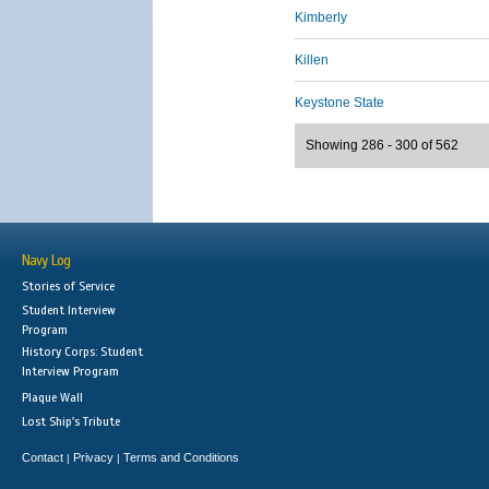
Kimberly
Killen
Keystone State
Showing 286 - 300 of 562
Navy Log
Stories of Service
Student Interview
Program
History Corps: Student
Interview Program
Plaque Wall
Lost Ship's Tribute
Contact
Privacy
Terms and Conditions
|
|