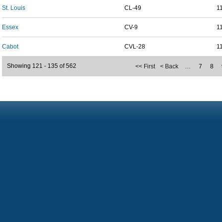
St. Louis
CL-49
1
Essex
CV-9
1
Cabot
CVL-28
1
Showing 121 - 135 of 562
<< First
< Back
…
7
8