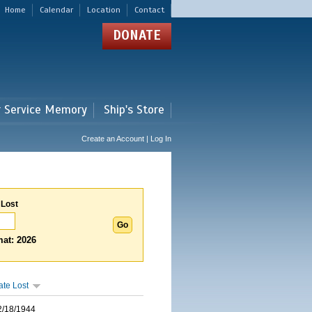
Home
Calendar
Location
Contact
DONATE
r Service Memory
Ship's Store
Create an Account | Log In
 Lost
at: 2026
ate Lost
2/18/1944