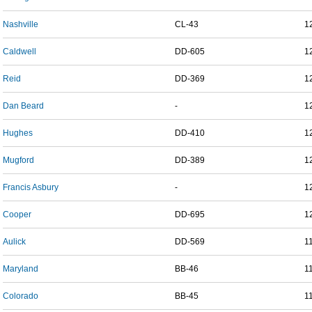
Nashville
CL-43
1
Caldwell
DD-605
1
Reid
DD-369
1
Dan Beard
-
1
Hughes
DD-410
1
Mugford
DD-389
1
Francis Asbury
-
1
Cooper
DD-695
1
Aulick
DD-569
1
Maryland
BB-46
1
Colorado
BB-45
1