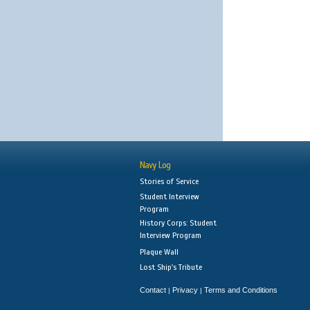
Navy Log
Stories of Service
Student Interview
Program
History Corps: Student
Interview Program
Plaque Wall
Lost Ship's Tribute
Contact
Privacy
Terms and Conditions
|
|