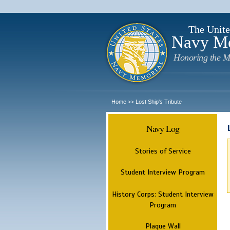
The Unite
Navy M
Honoring the M
Home
Lost Ship's Tribute
>>
Navy Log
Stories of Service
Student Interview Program
History Corps: Student Interview
Program
Plaque Wall