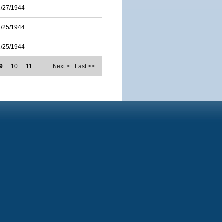
1/27/1944
1/25/1944
1/25/1944
9
10
11
…
Next >
Last >>