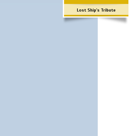
Lost Ship's Tribute