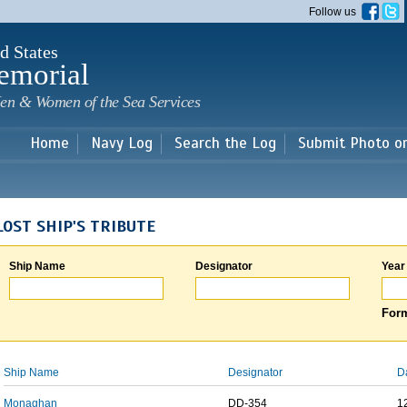
Skip to
Follow us
main
content
d States
emorial
en & Women of the Sea Services
Home
Navy Log
Search the Log
Submit Photo o
LOST SHIP'S TRIBUTE
Ship Name
Designator
Year
Form
Ship Name
Designator
D
Monaghan
DD-354
1