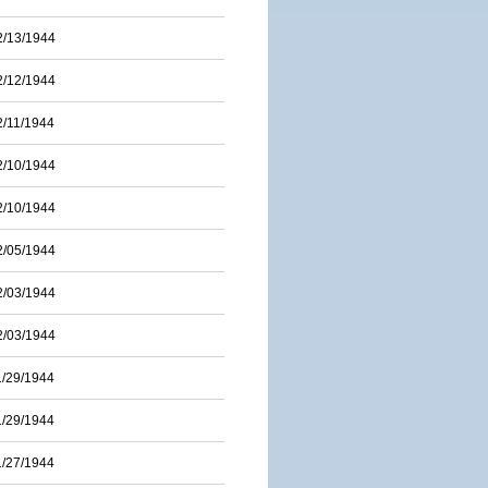
2/13/1944
2/12/1944
2/11/1944
2/10/1944
2/10/1944
2/05/1944
2/03/1944
2/03/1944
1/29/1944
1/29/1944
1/27/1944