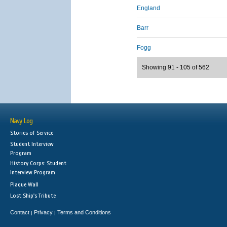
England
Barr
Fogg
Showing 91 - 105 of 562
Navy Log
Stories of Service
Student Interview
Program
History Corps: Student
Interview Program
Plaque Wall
Lost Ship's Tribute
Contact
Privacy
Terms and Conditions
|
|