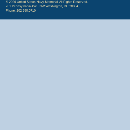
© 2026 United States Navy Memorial. All Rights Reserved.
701 Pennsylvania Ave., NW Washington, DC 20004
Phone: 202.380.0710