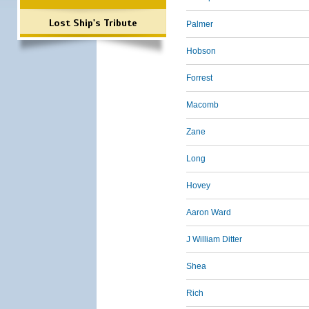
Lost Ship's Tribute
Palmer
Hobson
Forrest
Macomb
Zane
Long
Hovey
Aaron Ward
J William Ditter
Shea
Rich