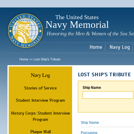
Sk
m
c
The United States
Navy Memorial
Honoring the Men & Women of the Sea Se
Home
Navy Log
Home
Lost Ship's Tribute
>>
Navy Log
LOST SHIP'S TRIBUTE
Stories of Service
Ship Name
Student Interview Program
History Corps: Student Interview
Program
Ship Name
Plaque Wall
Porcupine