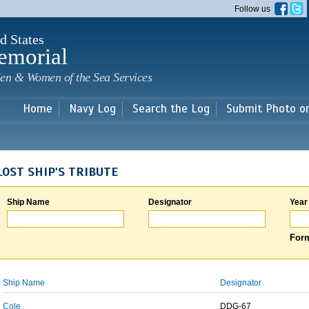
Skip to
Follow us
main
content
d States
emorial
en & Women of the Sea Services
Home
Navy Log
Search the Log
Submit Photo o
LOST SHIP'S TRIBUTE
Ship Name
Designator
Year
Form
Ship Name
Designator
Cole
DDG-67