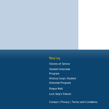
Navy Log
Stories of Service
Student Interview
Program
History Corps: Student
Interview Program
Plaque Wall
Lost Ship's Tribute
Contact
Privacy
Terms and Conditions
|
|