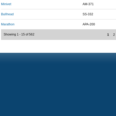
Minivet
AM-371
Bullhead
SS-332
Marathon
APA-200
Showing 1 - 15 of 562
1
2