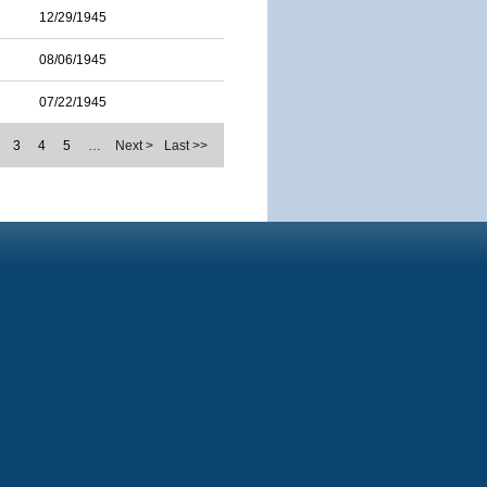
12/29/1945
08/06/1945
07/22/1945
3
4
5
…
Next >
Last >>