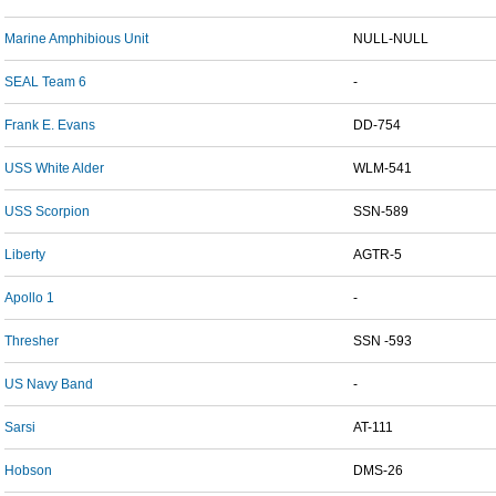
Marine Amphibious Unit
NULL-NULL
SEAL Team 6
-
Frank E. Evans
DD-754
USS White Alder
WLM-541
USS Scorpion
SSN-589
Liberty
AGTR-5
Apollo 1
-
Thresher
SSN -593
US Navy Band
-
Sarsi
AT-111
Hobson
DMS-26