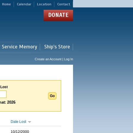
Home
Calendar
Location
Contact
DONATE
r Service Memory
Ship's Store
Create an Account | Log In
 Lost
at: 2026
Date Lost
10/12/2000