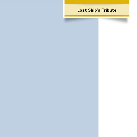
Lost Ship's Tribute