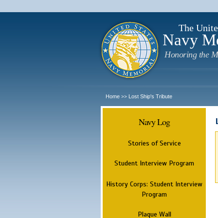
The Unite
Navy M
Honoring the M
Home
Lost Ship's Tribute
>>
Navy Log
Stories of Service
Student Interview Program
History Corps: Student Interview
Program
Plaque Wall