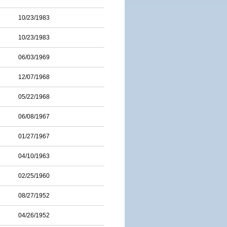
10/23/1983
10/23/1983
06/03/1969
12/07/1968
05/22/1968
06/08/1967
01/27/1967
04/10/1963
02/25/1960
08/27/1952
04/26/1952