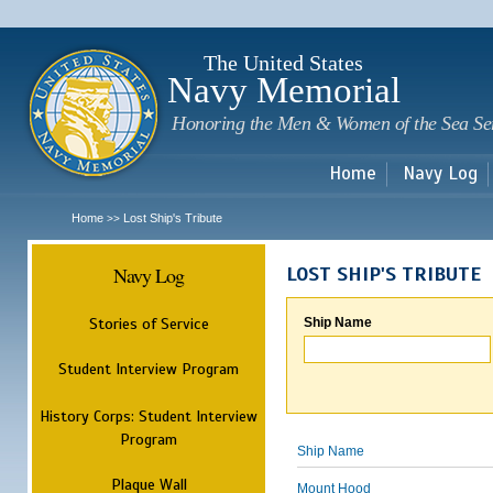
Sk
m
c
The United States
Navy Memorial
Honoring the Men & Women of the Sea Se
Home
Navy Log
Home
Lost Ship's Tribute
>>
Navy Log
LOST SHIP'S TRIBUTE
Stories of Service
Ship Name
Student Interview Program
History Corps: Student Interview
Program
Ship Name
Plaque Wall
Mount Hood