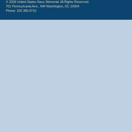
© 2026 United States Navy Memorial. All Rights Reserved.
701 Pennsylvania Ave., NW Washington, DC 20004
Phone: 202.380.0710