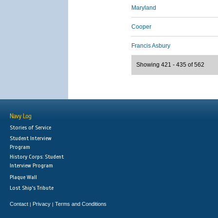
Maryland
Cooper
Francis Asbury
Showing 421 - 435 of 562
Navy Log
Stories of Service
Student Interview
Program
History Corps: Student
Interview Program
Plaque Wall
Lost Ship's Tribute
Contact
Privacy
Terms and Conditions
|
|