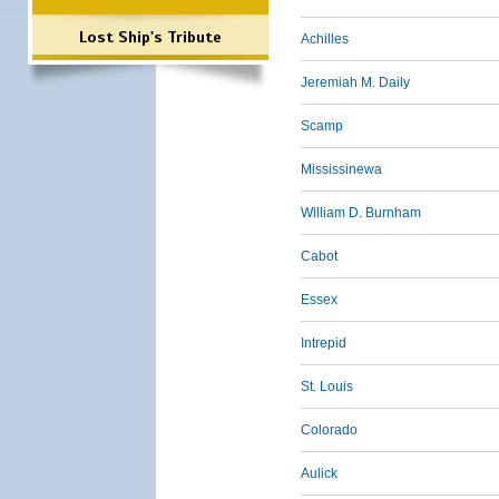
Lost Ship's Tribute
Achilles
Jeremiah M. Daily
Scamp
Mississinewa
William D. Burnham
Cabot
Essex
Intrepid
St. Louis
Colorado
Aulick