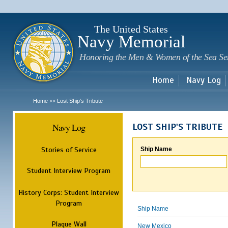
Sk
m
c
The United States
Navy Memorial
Honoring the Men & Women of the Sea Se
Home
Navy Log
Home
Lost Ship's Tribute
>>
Navy Log
LOST SHIP'S TRIBUTE
Stories of Service
Ship Name
Student Interview Program
History Corps: Student Interview
Program
Ship Name
Plaque Wall
New Mexico