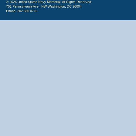
© 2026 United States Navy Memorial. All Rights Reserved.
701 Pennsylvania Ave., NW Washington, DC 20004
Phone: 202.380.0710