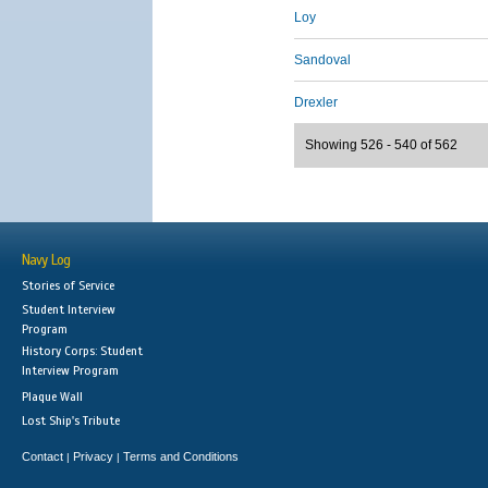
Loy
Sandoval
Drexler
Showing 526 - 540 of 562
Navy Log
Stories of Service
Student Interview
Program
History Corps: Student
Interview Program
Plaque Wall
Lost Ship's Tribute
Contact
Privacy
Terms and Conditions
|
|