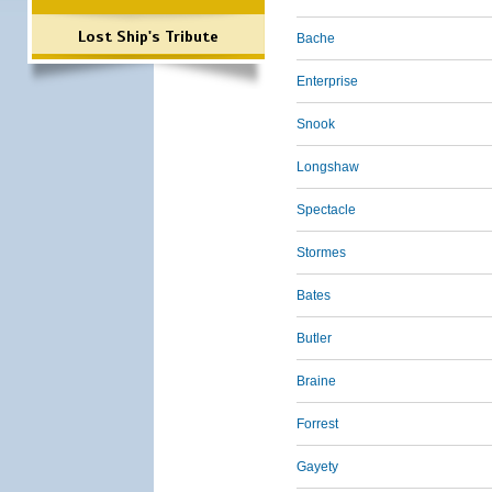
Lost Ship's Tribute
Bache
Enterprise
Snook
Longshaw
Spectacle
Stormes
Bates
Butler
Braine
Forrest
Gayety