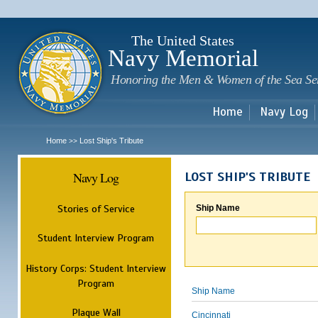
Sk
m
c
The United States
Navy Memorial
Honoring the Men & Women of the Sea Se
Home
Navy Log
Home
Lost Ship's Tribute
>>
Navy Log
LOST SHIP'S TRIBUTE
Stories of Service
Ship Name
Student Interview Program
History Corps: Student Interview
Program
Ship Name
Plaque Wall
Cincinnati