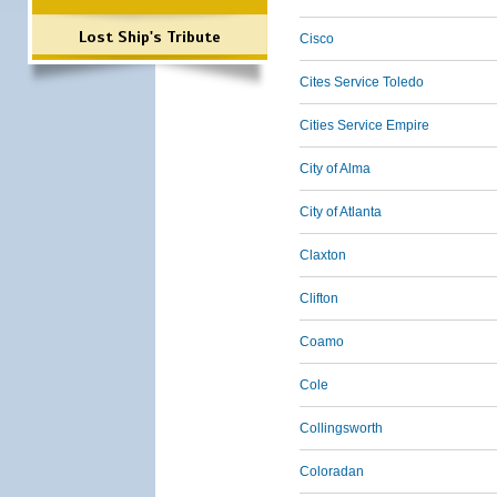
Lost Ship's Tribute
Cisco
Cites Service Toledo
Cities Service Empire
City of Alma
City of Atlanta
Claxton
Clifton
Coamo
Cole
Collingsworth
Coloradan