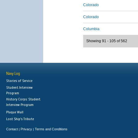
Colorado
Colorado
Columbia
Showing 91 - 105 of 562
Navy Log
Stories of Service
Student Interview
Program
History Corps: Student
Interview Program
Plaque Wall
Lost Ship's Tribute
Contact
Privacy
Terms and Conditions
|
|