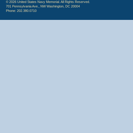
© 2026 United States Navy Memorial. All Rights Reserved.
701 Pennsylvania Ave., NW Washington, DC 20004
Phone: 202.380.0710