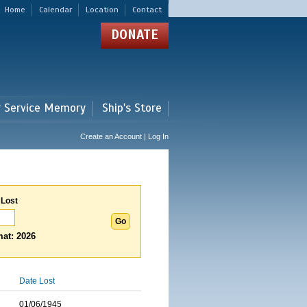
Home
Calendar
Location
Contact
DONATE
r Service Memory
Ship's Store
Create an Account | Log In
 Lost
at: 2026
Date Lost
01/06/1945