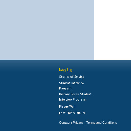
Navy Log
Stories of Service
Student Interview
Program
History Corps: Student
Interview Program
Plaque Wall
Lost Ship's Tribute
Contact
Privacy
Terms and Conditions
|
|