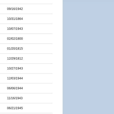
09/16/1942
10/31/1864
10/07/1943
02/02/1800
01/20/1815
12/29/1812
10/27/1943
12/03/1944
06/06/1944
11/16/1943
06/21/1945