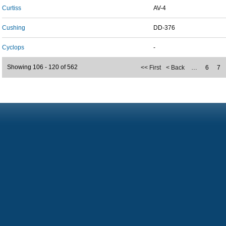
Curtiss
AV-4
Cushing
DD-376
Cyclops
-
Showing 106 - 120 of 562
<< First
< Back
…
6
7