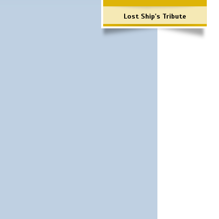
Lost Ship's Tribute