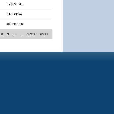
12/07/1941
11/13/1942
06/14/1918
8
9
10
…
Next >
Last >>