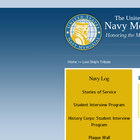
The Unite
Navy M
Honoring the M
Home
Lost Ship's Tribute
>>
Navy Log
Stories of Service
Student Interview Program
History Corps: Student Interview
Program
Plaque Wall