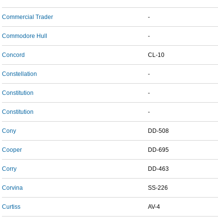
Commercial Trader
-
Commodore Hull
-
Concord
CL-10
Constellation
-
Constitution
-
Constitution
-
Cony
DD-508
Cooper
DD-695
Corry
DD-463
Corvina
SS-226
Curtiss
AV-4