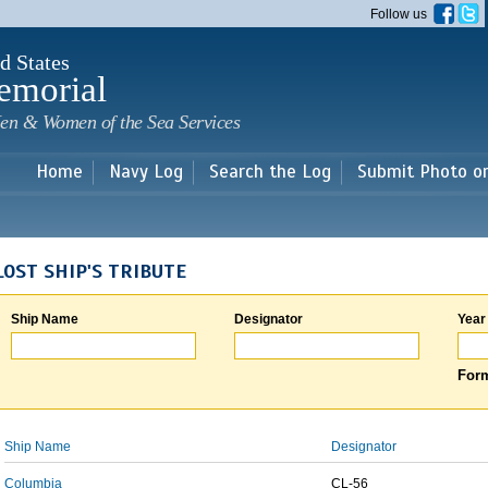
Skip to
Follow us
main
content
d States
emorial
en & Women of the Sea Services
Home
Navy Log
Search the Log
Submit Photo o
LOST SHIP'S TRIBUTE
Ship Name
Designator
Year
Form
Ship Name
Designator
Columbia
CL-56