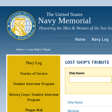
Sk
m
c
The United States
Navy Memorial
Honoring the Men & Women of the Sea Se
Home
Navy Log
Home
Lost Ship's Tribute
>>
Navy Log
LOST SHIP'S TRIBUTE
Stories of Service
Ship Name
Student Interview Program
History Corps: Student Interview
Program
Ship Name
Plaque Wall
Winslow