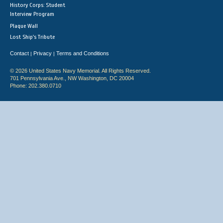
History Corps: Student
Interview Program
Plaque Wall
Lost Ship's Tribute
Contact
Privacy
Terms and Conditions
|
|
© 2026 United States Navy Memorial. All Rights Reserved.
701 Pennsylvania Ave., NW Washington, DC 20004
Phone: 202.380.0710