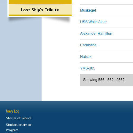
Lost Ship's Tribute
Muskeget
USS White Alder
Alexander Hamilton
Escanaba
Natsek
YMS-385
Showing 556 - 562 of 562
Navy Log
Stories of Service
Student Interview
Program