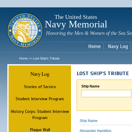
Sk
m
c
The United States
Navy Memorial
Honoring the Men & Women of the Sea Se
Home
Navy Log
Home
Lost Ship's Tribute
>>
Navy Log
LOST SHIP'S TRIBUTE
Stories of Service
Ship Name
Student Interview Program
History Corps: Student Interview
Program
Ship Name
Plaque Wall
Alexander Hamilton