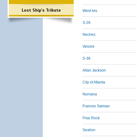
Lost Ship's Tribute
West Ivis
S-26
Neches
Venore
S-36
Allan Jackson
City of Atlanta
Norvana
Frances Salman
Friar Rock
Sealion