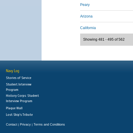
Peary
Arizona
California
Showing 481 - 495 of 562
Navy Log
Stories of Service
Student Interview
Program
History Corps: Student
Interview Program
Plaque Wall
Lost Ship's Tribute
Contact
Privacy
Terms and Conditions
|
|