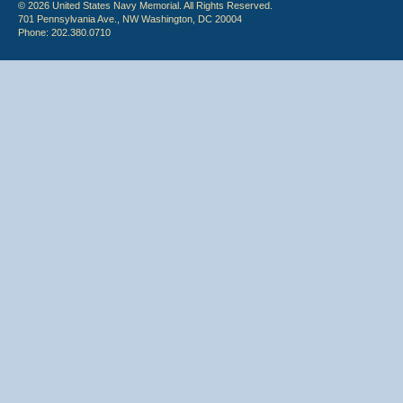
© 2026 United States Navy Memorial. All Rights Reserved.
701 Pennsylvania Ave., NW Washington, DC 20004
Phone: 202.380.0710