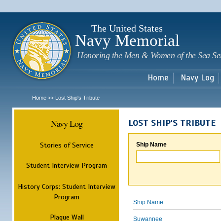
Sk
m
c
The United States
Navy Memorial
Honoring the Men & Women of the Sea Se
Home
Navy Log
Home
Lost Ship's Tribute
>>
Navy Log
LOST SHIP'S TRIBUTE
Stories of Service
Ship Name
Student Interview Program
History Corps: Student Interview
Program
Ship Name
Plaque Wall
Suwannee