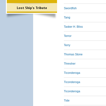
Lost Ship's Tribute
Swordfish
Tang
Tasker H. Bliss
Terror
Terry
Thomas Stone
Thresher
Ticonderoga
Ticonderoga
Ticonderoga
Tide