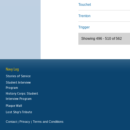
Touchet
Trenton
Trigger
Showing 496 - 510 of 562
Navy Log
Stories of Service
Student Interview
Program
History Corps: Student
Interview Program
Plaque Wall
Lost Ship's Tribute
Contact
Privacy
Terms and Conditions
|
|