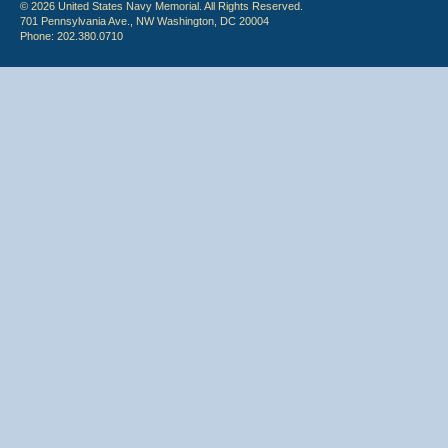
© 2026 United States Navy Memorial. All Rights Reserved.
701 Pennsylvania Ave., NW Washington, DC 20004
Phone: 202.380.0710