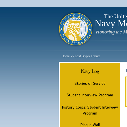
The Unite
Navy M
Honoring the M
Home
Lost Ship's Tribute
>>
Navy Log
Stories of Service
Student Interview Program
History Corps: Student Interview
Program
Plaque Wall