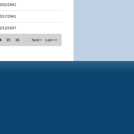
0/31/1941
0/17/1941
2/12/1937
4
35
36
…
Next >
Last >>