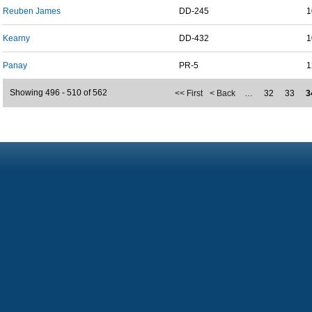
Reuben James
DD-245
1
Kearny
DD-432
1
Panay
PR-5
1
Showing 496 - 510 of 562
<< First
< Back
…
32
33
3