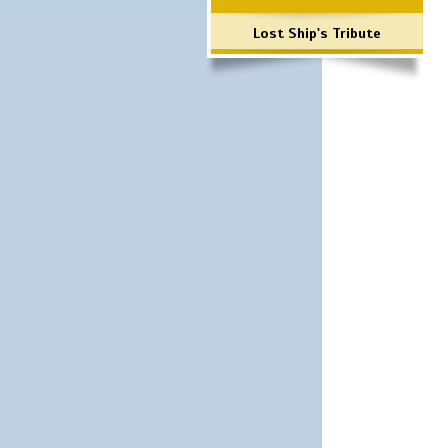
Lost Ship's Tribute