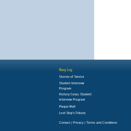
Navy Log
Stories of Service
Student Interview
Program
History Corps: Student
Interview Program
Plaque Wall
Lost Ship's Tribute
Contact
Privacy
Terms and Conditions
|
|