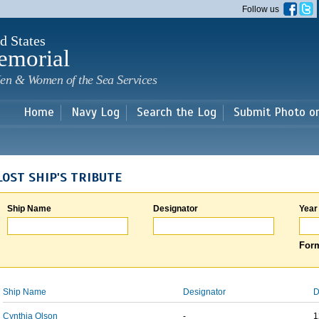
Skip to
Follow us
main
content
d States
emorial
en & Women of the Sea Services
Home
Navy Log
Search the Log
Submit Photo o
LOST SHIP'S TRIBUTE
Ship Name
Designator
Year
Form
Ship Name
Designator
D
Cynthia Olson
-
1