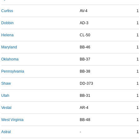
Curtiss
AV-4
1
Dobbin
AD-3
1
Helena
CL-50
1
Maryland
BB-46
1
Oklahoma
BB-37
1
Pennsylvania
BB-38
1
Shaw
DD-373
1
Utah
BB-31
1
Vestal
AR-4
1
West Virginia
BB-48
1
Astral
-
1