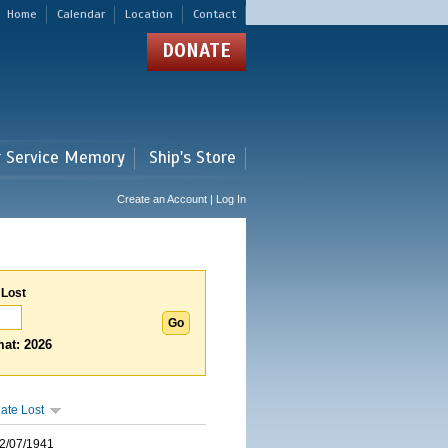
Home
Calendar
Location
Contact
DONATE
r Service Memory
Ship's Store
Create an Account | Log In
 Lost
at: 2026
ate Lost
2/07/1941