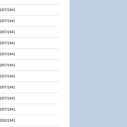
2/07/1941
2/07/1941
2/07/1941
2/07/1941
2/07/1941
2/07/1941
2/07/1941
2/07/1941
2/07/1941
2/07/1941
2/02/1941