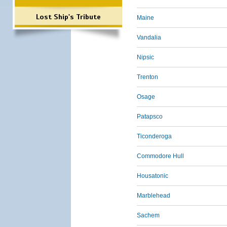
Lost Ship's Tribute
Maine
Vandalia
Nipsic
Trenton
Osage
Patapsco
Ticonderoga
Commodore Hull
Housatonic
Marblehead
Sachem