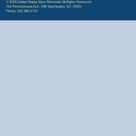
© 2026 United States Navy Memorial. All Rights Reserved.
701 Pennsylvania Ave., NW Washington, DC 20004
Phone: 202.380.0710