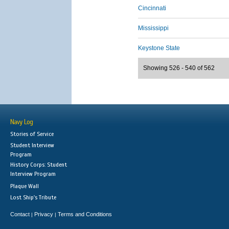
Cincinnati
Mississippi
Keystone State
Showing 526 - 540 of 562
Navy Log
Stories of Service
Student Interview
Program
History Corps: Student
Interview Program
Plaque Wall
Lost Ship's Tribute
Contact
Privacy
Terms and Conditions
|
|