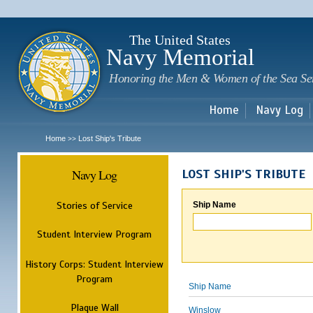
Sk
m
c
The United States
Navy Memorial
Honoring the Men & Women of the Sea Se
Home
Navy Log
Home
Lost Ship's Tribute
>>
Navy Log
LOST SHIP'S TRIBUTE
Stories of Service
Ship Name
Student Interview Program
History Corps: Student Interview
Program
Ship Name
Plaque Wall
Winslow