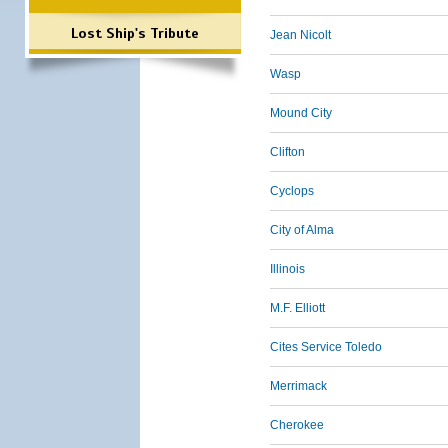
Lost Ship's Tribute
Jean Nicolt
Wasp
Mound City
Clifton
Cyclops
City of Alma
Illinois
M.F. Elliott
Cites Service Toledo
Merrimack
Cherokee