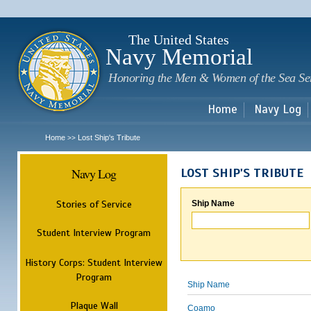
Sk
m
c
The United States
Navy Memorial
Honoring the Men & Women of the Sea Se
Home
Navy Log
Home
Lost Ship's Tribute
>>
Navy Log
LOST SHIP'S TRIBUTE
Stories of Service
Ship Name
Student Interview Program
History Corps: Student Interview
Program
Ship Name
Plaque Wall
Coamo