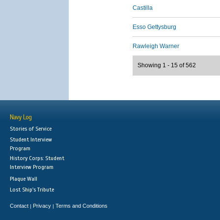
Castilla
Esso Gettysburg
Rawleigh Warner
Showing 1 - 15 of 562
Navy Log
Stories of Service
Student Interview
Program
History Corps: Student
Interview Program
Plaque Wall
Lost Ship's Tribute
Contact
Privacy
Terms and Conditions
|
|