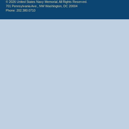
© 2026 United States Navy Memorial. All Rights Reserved.
701 Pennsylvania Ave., NW Washington, DC 20004
Phone: 202.380.0710