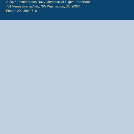
© 2026 United States Navy Memorial. All Rights Reserved.
701 Pennsylvania Ave., NW Washington, DC 20004
Phone: 202.380.0710