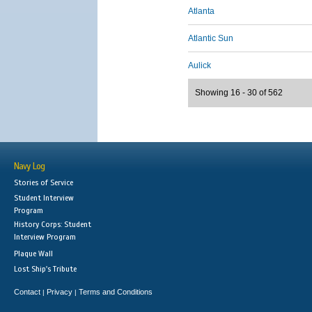
Atlanta
Atlantic Sun
Aulick
Showing 16 - 30 of 562
Navy Log
Stories of Service
Student Interview
Program
History Corps: Student
Interview Program
Plaque Wall
Lost Ship's Tribute
Contact
Privacy
Terms and Conditions
|
|