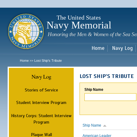
Sk
m
c
The United States
Navy Memorial
Honoring the Men & Women of the Sea Se
Home
Navy Log
Home
Lost Ship's Tribute
>>
Navy Log
LOST SHIP'S TRIBUTE
Stories of Service
Ship Name
Student Interview Program
History Corps: Student Interview
Program
Ship Name
Plaque Wall
American Leader