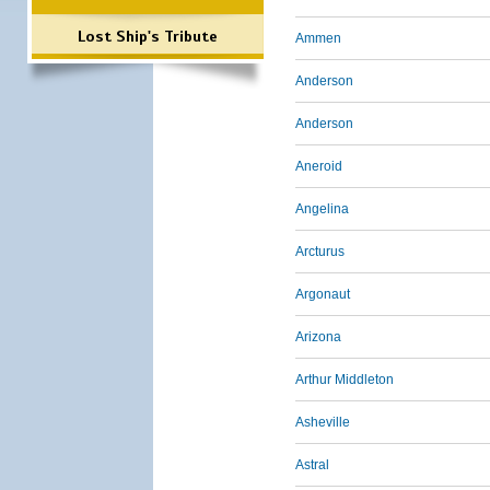
Lost Ship's Tribute
Ammen
Anderson
Anderson
Aneroid
Angelina
Arcturus
Argonaut
Arizona
Arthur Middleton
Asheville
Astral