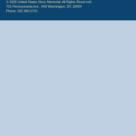
© 2026 United States Navy Memorial. All Rights Reserved.
701 Pennsylvania Ave., NW Washington, DC 20004
Phone: 202.380.0710