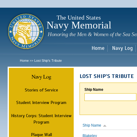
Sk
m
c
The United States
Navy Memorial
Honoring the Men & Women of the Sea Se
Home
Navy Log
Home
Lost Ship's Tribute
>>
Navy Log
LOST SHIP'S TRIBUTE
Stories of Service
Ship Name
Student Interview Program
History Corps: Student Interview
Program
Ship Name
Plaque Wall
Blakeley