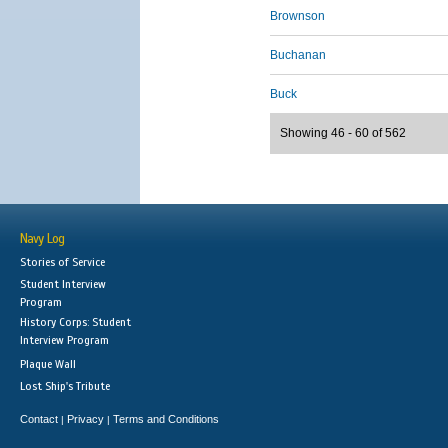
Brownson
Buchanan
Buck
Showing 46 - 60 of 562
Navy Log
Stories of Service
Student Interview
Program
History Corps: Student
Interview Program
Plaque Wall
Lost Ship's Tribute
Contact
Privacy
Terms and Conditions
|
|