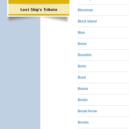
Lost Ship's Tribute
Blessman
Block Island
Blue
Boise
Bonefish
Borie
Boyd
Braine
Bristol
Broad Arrow
Brooks