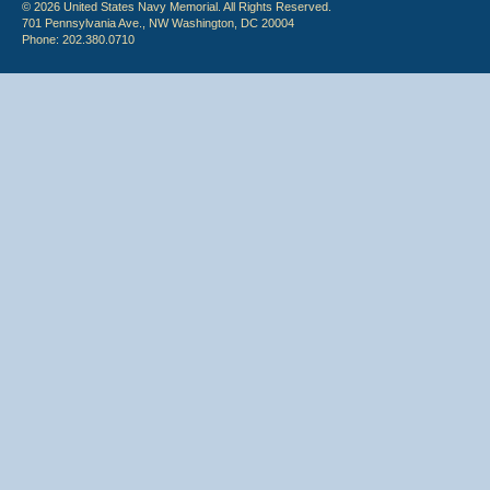
© 2026 United States Navy Memorial. All Rights Reserved.
701 Pennsylvania Ave., NW Washington, DC 20004
Phone: 202.380.0710