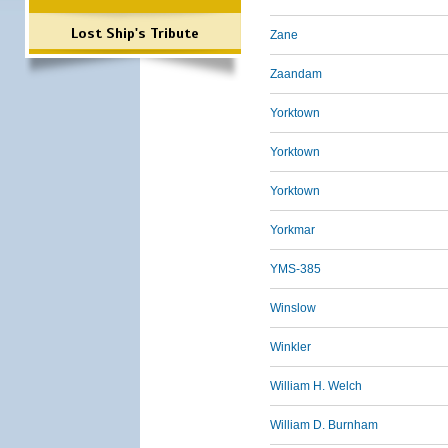
Lost Ship's Tribute
Zane
Zaandam
Yorktown
Yorktown
Yorktown
Yorkmar
YMS-385
Winslow
Winkler
William H. Welch
William D. Burnham