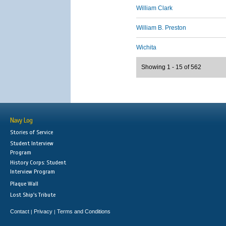
William Clark
William B. Preston
Wichita
Showing 1 - 15 of 562
Navy Log
Stories of Service
Student Interview
Program
History Corps: Student
Interview Program
Plaque Wall
Lost Ship's Tribute
Contact
Privacy
Terms and Conditions
|
|