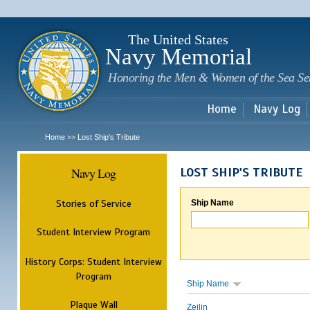
Sk
m
c
The United States
Navy Memorial
Honoring the Men & Women of the Sea Se
Home
Navy Log
Home
Lost Ship's Tribute
>>
Navy Log
LOST SHIP'S TRIBUTE
Stories of Service
Ship Name
Student Interview Program
History Corps: Student Interview
Program
Ship Name
Plaque Wall
Zeilin