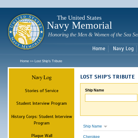
Sk
m
c
The United States
Navy Memorial
Honoring the Men & Women of the Sea Se
Home
Navy Log
Home
Lost Ship's Tribute
>>
Navy Log
LOST SHIP'S TRIBUTE
Stories of Service
Ship Name
Student Interview Program
History Corps: Student Interview
Program
Ship Name
Plaque Wall
Cherokee