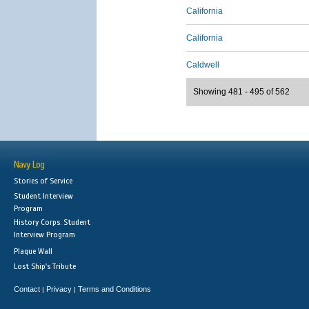
California
California
Caldwell
Showing 481 - 495 of 562
Navy Log
Stories of Service
Student Interview
Program
History Corps: Student
Interview Program
Plaque Wall
Lost Ship's Tribute
Contact
Privacy
Terms and Conditions
|
|