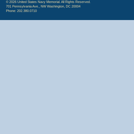
© 2026 United States Navy Memorial. All Rights Reserved.
701 Pennsylvania Ave., NW Washington, DC 20004
Phone: 202.380.0710