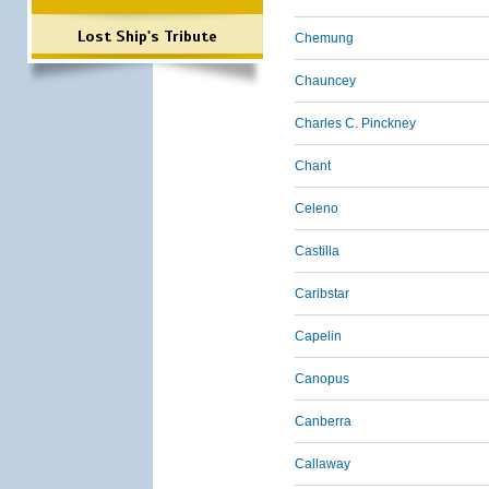
Lost Ship's Tribute
Chemung
Chauncey
Charles C. Pinckney
Chant
Celeno
Castilla
Caribstar
Capelin
Canopus
Canberra
Callaway