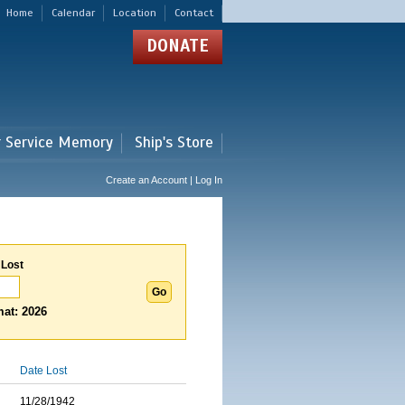
Home
Calendar
Location
Contact
DONATE
r Service Memory
Ship's Store
Create an Account | Log In
 Lost
at: 2026
Date Lost
11/28/1942