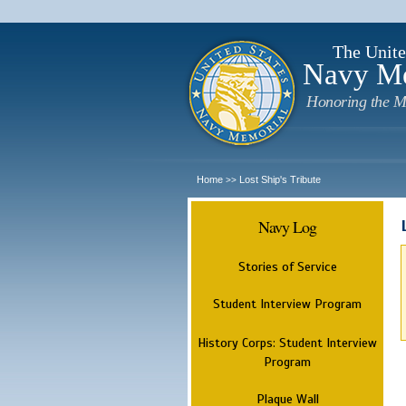
The Unite
Navy M
Honoring the M
Home
Lost Ship's Tribute
>>
Navy Log
Stories of Service
Student Interview Program
History Corps: Student Interview
Program
Plaque Wall