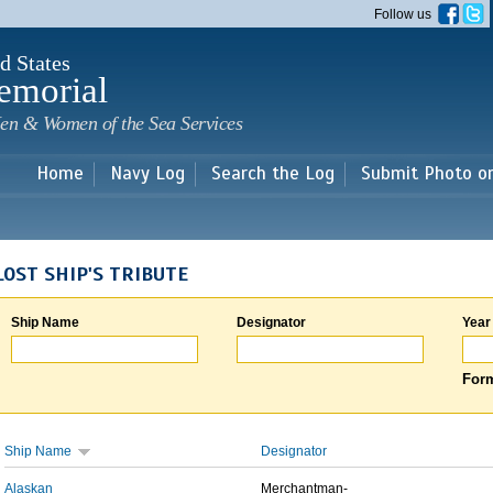
Skip to
Follow us
main
content
d States
emorial
en & Women of the Sea Services
Home
Navy Log
Search the Log
Submit Photo o
LOST SHIP'S TRIBUTE
Ship Name
Designator
Year
Form
Ship Name
Designator
Alaskan
Merchantman-