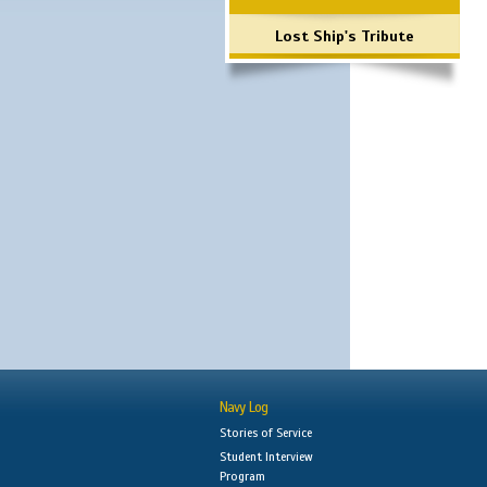
Lost Ship's Tribute
Navy Log
Stories of Service
Student Interview
Program