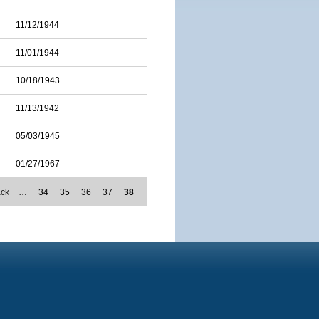
11/12/1944
11/01/1944
10/18/1943
11/13/1942
05/03/1945
01/27/1967
ack
…
34
35
36
37
38