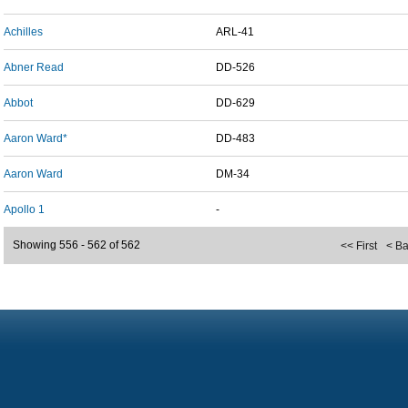
Achilles
ARL-41
Abner Read
DD-526
Abbot
DD-629
Aaron Ward*
DD-483
Aaron Ward
DM-34
Apollo 1
-
Showing 556 - 562 of 562
<< First
< B