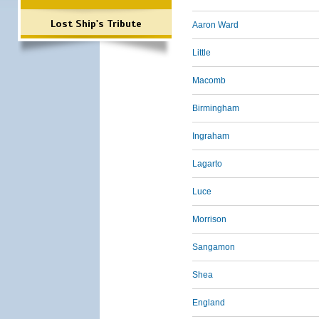
Lost Ship's Tribute
Aaron Ward
Little
Macomb
Birmingham
Ingraham
Lagarto
Luce
Morrison
Sangamon
Shea
England