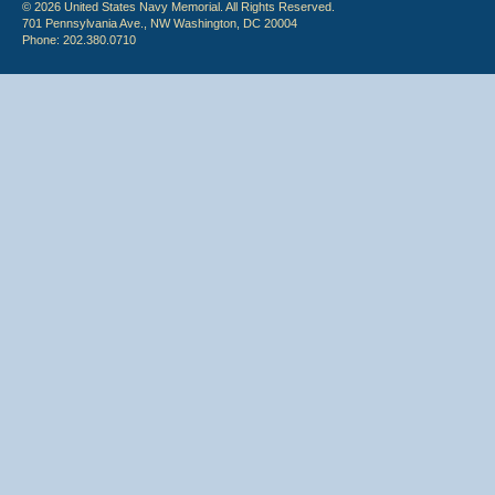
© 2026 United States Navy Memorial. All Rights Reserved.
701 Pennsylvania Ave., NW Washington, DC 20004
Phone: 202.380.0710