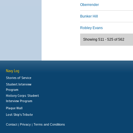
Oberrender
Bunker Hill
Robley Evans
Showing 511 - 525 of 562
Navy Log
Stories of Service
Student Interview
Program
History Corps: Student
Interview Program
Plaque Wall
Lost Ship's Tribute
Contact
Privacy
Terms and Conditions
|
|