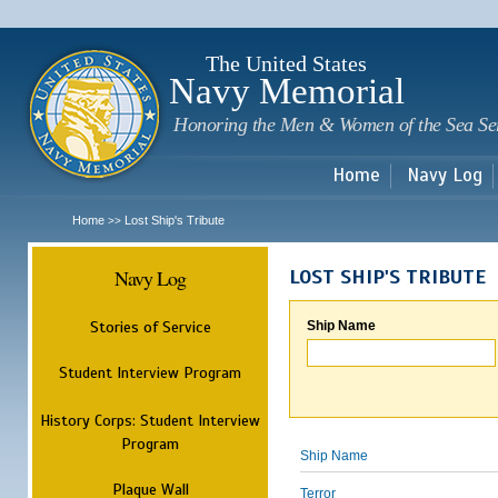
Sk
m
c
The United States
Navy Memorial
Honoring the Men & Women of the Sea Se
Home
Navy Log
Home
Lost Ship's Tribute
>>
Navy Log
LOST SHIP'S TRIBUTE
Stories of Service
Ship Name
Student Interview Program
History Corps: Student Interview
Program
Ship Name
Plaque Wall
Terror