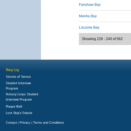
Fanshaw Bay
Manila Bay
Liscome Bay
Showing 226 - 240 of 562
Navy Log
Stories of Service
Student Interview
Program
History Corps: Student
Interview Program
Plaque Wall
Lost Ship's Tribute
Contact
Privacy
Terms and Conditions
|
|