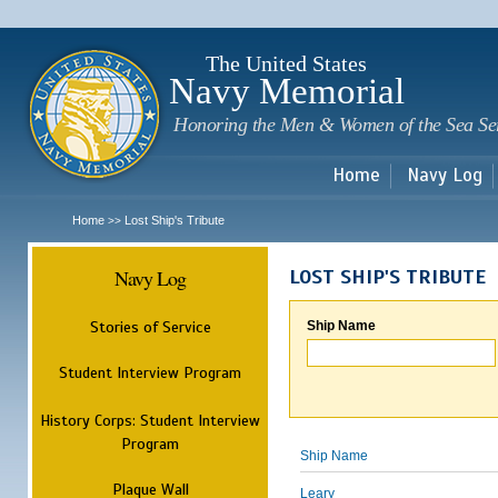
Sk
m
c
The United States
Navy Memorial
Honoring the Men & Women of the Sea Se
Home
Navy Log
Home
Lost Ship's Tribute
>>
Navy Log
LOST SHIP'S TRIBUTE
Stories of Service
Ship Name
Student Interview Program
History Corps: Student Interview
Program
Ship Name
Plaque Wall
Leary