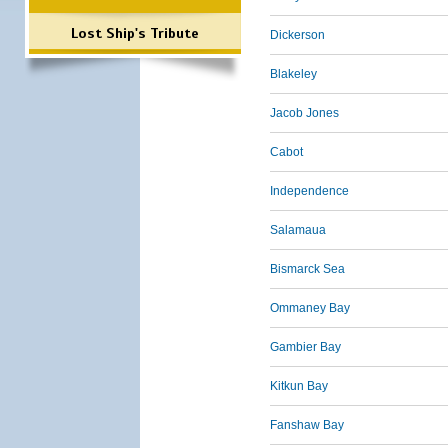
Lost Ship's Tribute
Dickerson
Blakeley
Jacob Jones
Cabot
Independence
Salamaua
Bismarck Sea
Ommaney Bay
Gambier Bay
Kitkun Bay
Fanshaw Bay