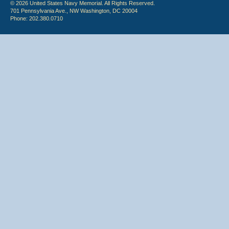
© 2026 United States Navy Memorial. All Rights Reserved.
701 Pennsylvania Ave., NW Washington, DC 20004
Phone: 202.380.0710