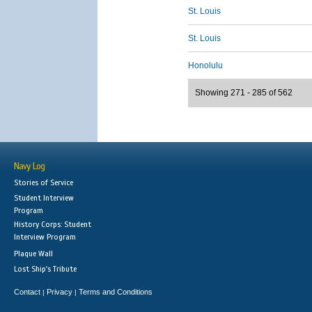
St. Louis
St. Louis
Honolulu
Showing 271 - 285 of 562
Navy Log
Stories of Service
Student Interview
Program
History Corps: Student
Interview Program
Plaque Wall
Lost Ship's Tribute
Contact
Privacy
Terms and Conditions
|
|