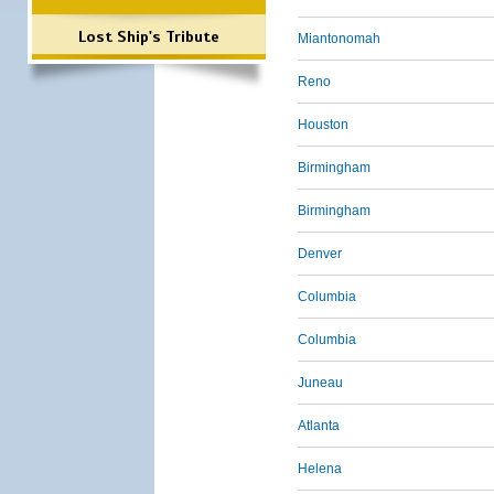
Lost Ship's Tribute
Miantonomah
Reno
Houston
Birmingham
Birmingham
Denver
Columbia
Columbia
Juneau
Atlanta
Helena