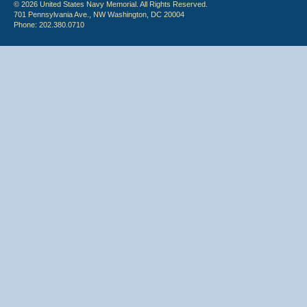
© 2026 United States Navy Memorial. All Rights Reserved.
701 Pennsylvania Ave., NW Washington, DC 20004
Phone: 202.380.0710