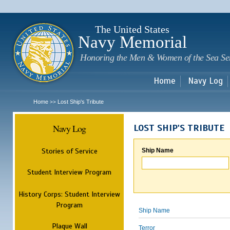
Sk
m
c
The United States
Navy Memorial
Honoring the Men & Women of the Sea Se
Home
Navy Log
Home
Lost Ship's Tribute
>>
Navy Log
LOST SHIP'S TRIBUTE
Stories of Service
Ship Name
Student Interview Program
History Corps: Student Interview
Program
Ship Name
Plaque Wall
Terror