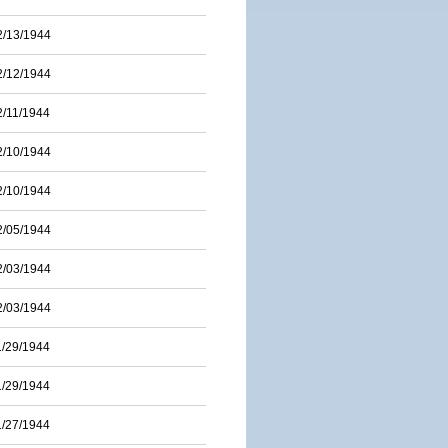
2/13/1944
2/12/1944
2/11/1944
2/10/1944
2/10/1944
2/05/1944
2/03/1944
2/03/1944
1/29/1944
1/29/1944
1/27/1944