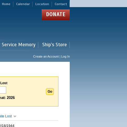
Home
Calendar
Location
Contact
DONATE
r Service Memory
Ship's Store
Create an Account | Log In
 Lost
at: 2026
ate Lost
2/18/1944