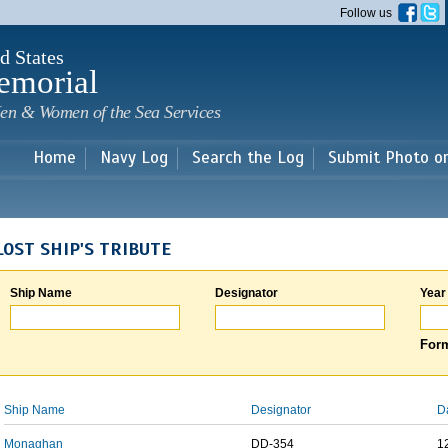
Skip to
Follow us
main
content
d States
emorial
en & Women of the Sea Services
Home
Navy Log
Search the Log
Submit Photo o
LOST SHIP'S TRIBUTE
Ship Name
Designator
Year
Form
Ship Name
Designator
D
Monaghan
DD-354
1