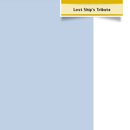
Lost Ship's Tribute