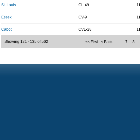
St. Louis
CL-49
1
Essex
CV-9
1
Cabot
CVL-28
1
Showing 121 - 135 of 562
<< First
< Back
…
7
8