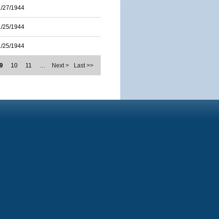
1/27/1944
1/25/1944
1/25/1944
9
10
11
…
Next >
Last >>