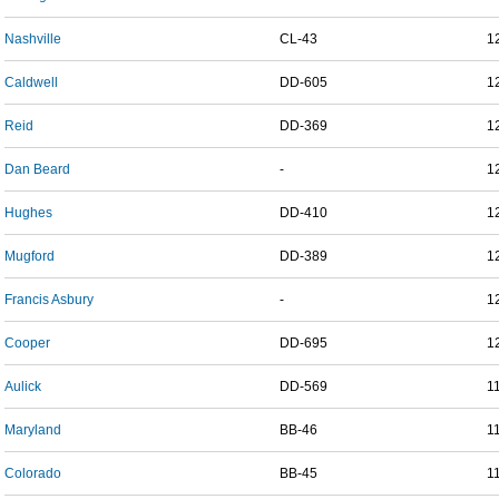
Nashville
CL-43
1
Caldwell
DD-605
1
Reid
DD-369
1
Dan Beard
-
1
Hughes
DD-410
1
Mugford
DD-389
1
Francis Asbury
-
1
Cooper
DD-695
1
Aulick
DD-569
1
Maryland
BB-46
1
Colorado
BB-45
1