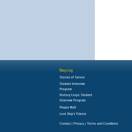
Navy Log
Stories of Service
Student Interview
Program
History Corps: Student
Interview Program
Plaque Wall
Lost Ship's Tribute
Contact
Privacy
Terms and Conditions
|
|