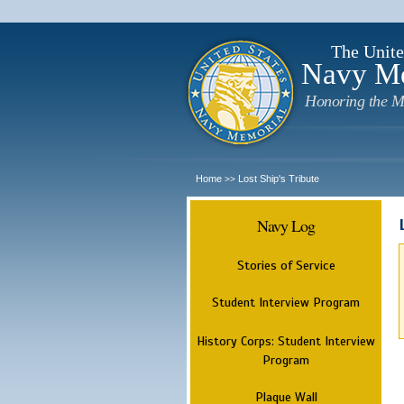
The Unite
Navy M
Honoring the M
Home
Lost Ship's Tribute
>>
Navy Log
Stories of Service
Student Interview Program
History Corps: Student Interview
Program
Plaque Wall