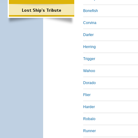
Lost Ship's Tribute
Bonefish
Corvina
Darter
Herring
Trigger
Wahoo
Dorado
Flier
Harder
Robalo
Runner