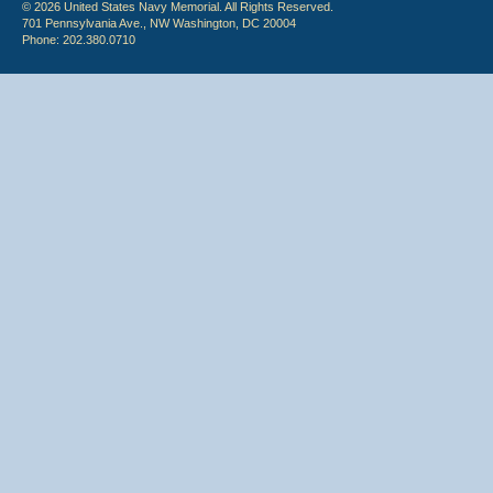
© 2026 United States Navy Memorial. All Rights Reserved.
701 Pennsylvania Ave., NW Washington, DC 20004
Phone: 202.380.0710