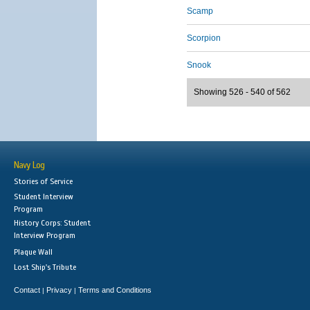
Scamp
Scorpion
Snook
Showing 526 - 540 of 562
Navy Log
Stories of Service
Student Interview
Program
History Corps: Student
Interview Program
Plaque Wall
Lost Ship's Tribute
Contact
Privacy
Terms and Conditions
|
|