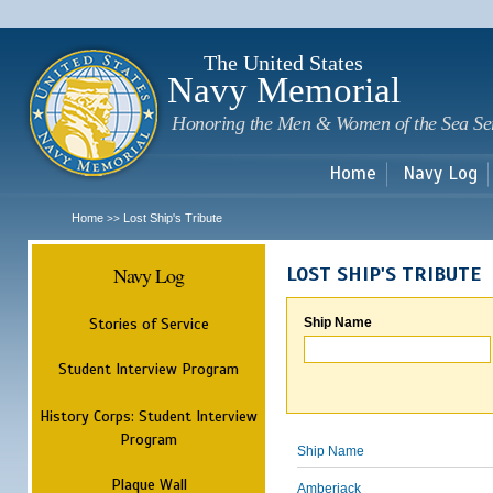
Sk
m
c
The United States
Navy Memorial
Honoring the Men & Women of the Sea Se
Home
Navy Log
Home
Lost Ship's Tribute
>>
Navy Log
LOST SHIP'S TRIBUTE
Stories of Service
Ship Name
Student Interview Program
History Corps: Student Interview
Program
Ship Name
Plaque Wall
Amberjack