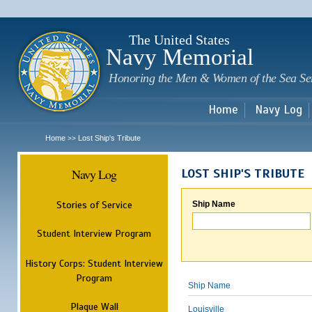
Sk
m
c
The United States
Navy Memorial
Honoring the Men & Women of the Sea Se
Home
Navy Log
Home
Lost Ship's Tribute
>>
Navy Log
LOST SHIP'S TRIBUTE
Stories of Service
Ship Name
Student Interview Program
History Corps: Student Interview
Program
Ship Name
Plaque Wall
Louisville