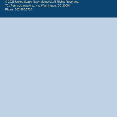
© 2026 United States Navy Memorial. All Rights Reserved.
701 Pennsylvania Ave., NW Washington, DC 20004
Phone: 202.380.0710