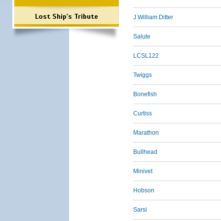
Lost Ship's Tribute
J William Ditter
Salute
LCSL122
Twiggs
Bonefish
Curtiss
Marathon
Bullhead
Minivet
Hobson
Sarsi