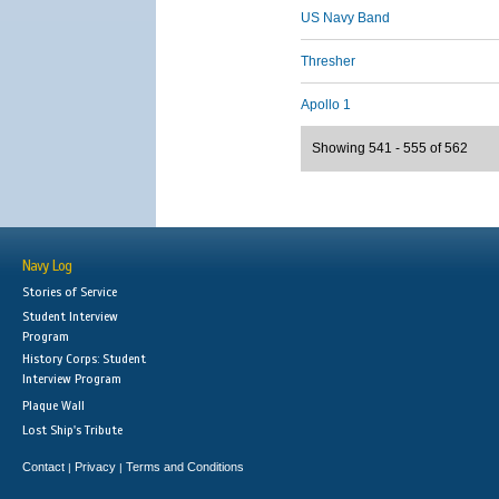
US Navy Band
Thresher
Apollo 1
Showing 541 - 555 of 562
Navy Log
Stories of Service
Student Interview
Program
History Corps: Student
Interview Program
Plaque Wall
Lost Ship's Tribute
Contact
Privacy
Terms and Conditions
|
|