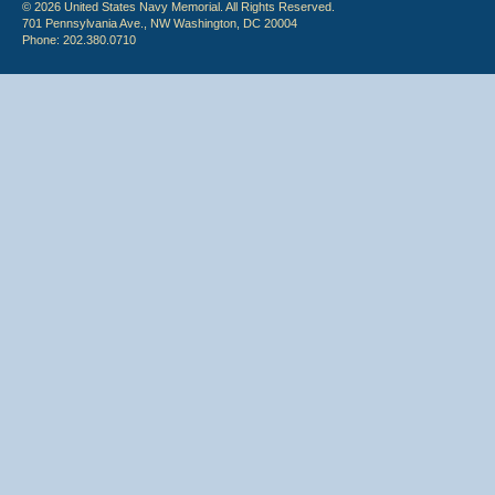
© 2026 United States Navy Memorial. All Rights Reserved.
701 Pennsylvania Ave., NW Washington, DC 20004
Phone: 202.380.0710