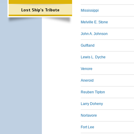
Lost Ship's Tribute
Mississippi
Melville E. Stone
John A. Johnson
Gulfland
Lewis L. Dyche
Venore
Aneroid
Reuben Tipton
Larry Doheny
Norlavore
Fort Lee