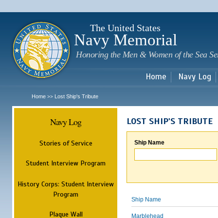
Sk
m
c
The United States
Navy Memorial
Honoring the Men & Women of the Sea Se
Home
Navy Log
Home
Lost Ship's Tribute
>>
Navy Log
LOST SHIP'S TRIBUTE
Stories of Service
Ship Name
Student Interview Program
History Corps: Student Interview
Program
Ship Name
Plaque Wall
Marblehead