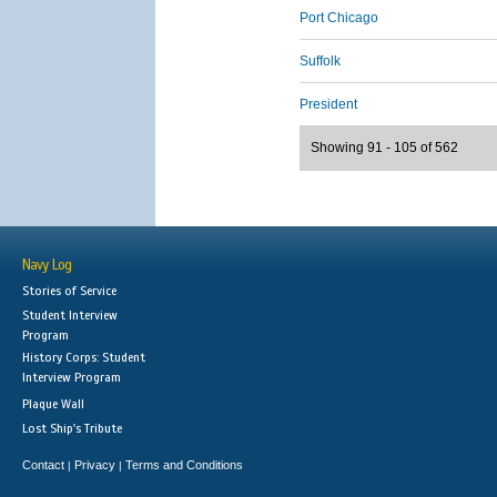
Port Chicago
Suffolk
President
Showing 91 - 105 of 562
Navy Log
Stories of Service
Student Interview
Program
History Corps: Student
Interview Program
Plaque Wall
Lost Ship's Tribute
Contact
Privacy
Terms and Conditions
|
|