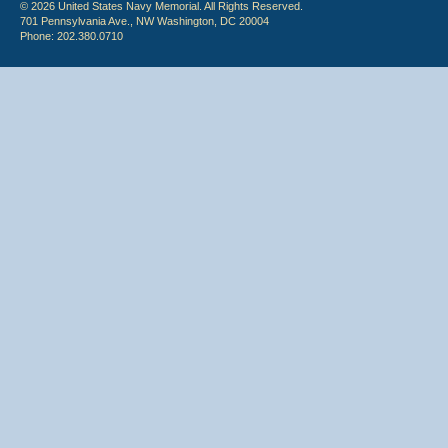
© 2026 United States Navy Memorial. All Rights Reserved.
701 Pennsylvania Ave., NW Washington, DC 20004
Phone: 202.380.0710