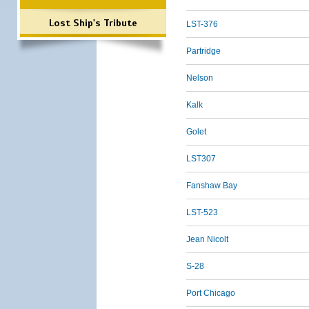
Lost Ship's Tribute
LST-376
Partridge
Nelson
Kalk
Golet
LST307
Fanshaw Bay
LST-523
Jean Nicolt
S-28
Port Chicago