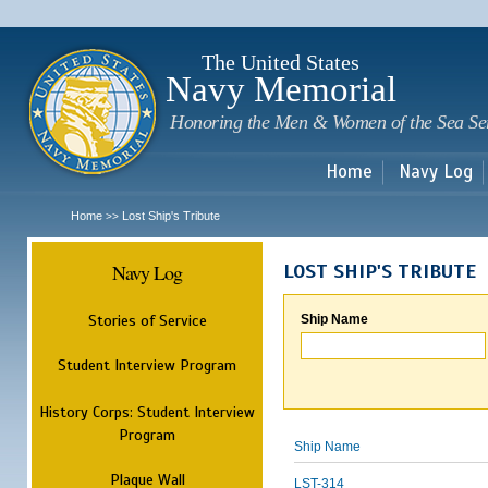
Sk
m
c
The United States
Navy Memorial
Honoring the Men & Women of the Sea Se
Home
Navy Log
Home
Lost Ship's Tribute
>>
Navy Log
LOST SHIP'S TRIBUTE
Stories of Service
Ship Name
Student Interview Program
History Corps: Student Interview
Program
Ship Name
Plaque Wall
LST-314