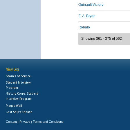
Quinault Victory
E. A. Bryan
Robalo
Showing 361 - 375 of 562
Navy Log
Stories of Service
Student Interview
Program
History Corps: Student
Interview Program
Plaque Wall
Lost Ship's Tribute
Contact
Privacy
Terms and Conditions
|
|