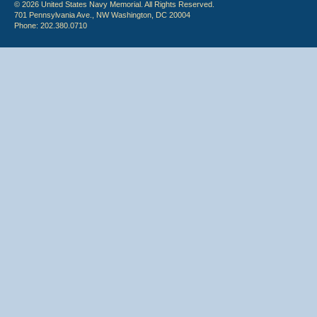
© 2026 United States Navy Memorial. All Rights Reserved.
701 Pennsylvania Ave., NW Washington, DC 20004
Phone: 202.380.0710