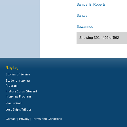
Samuel B. Roberts
Santee
Suwannee
Showing 391 - 405 of 562
Navy Log
Stories of Service
Student Interview
Program
History Corps: Student
Interview Program
Plaque Wall
Lost Ship's Tribute
Contact
Privacy
Terms and Conditions
|
|