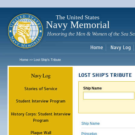
Sk
m
c
The United States
Navy Memorial
Honoring the Men & Women of the Sea Se
Home
Navy Log
Home
Lost Ship's Tribute
>>
Navy Log
LOST SHIP'S TRIBUTE
Stories of Service
Ship Name
Student Interview Program
History Corps: Student Interview
Program
Ship Name
Plaque Wall
Princeton