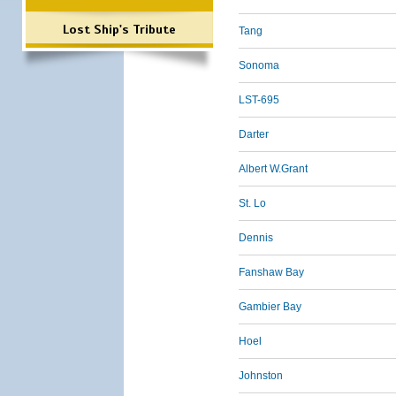
Lost Ship's Tribute
Tang
Sonoma
LST-695
Darter
Albert W.Grant
St. Lo
Dennis
Fanshaw Bay
Gambier Bay
Hoel
Johnston