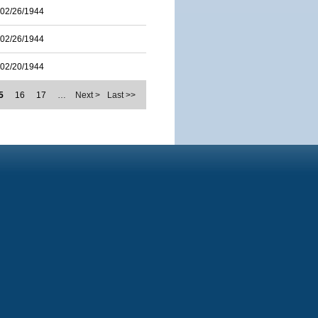
02/26/1944
02/26/1944
02/20/1944
5
16
17
…
Next >
Last >>