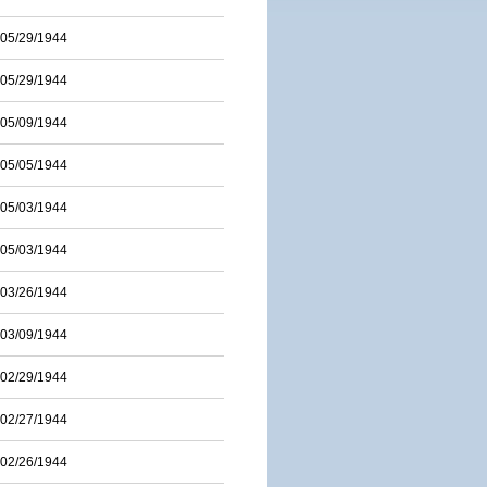
05/29/1944
05/29/1944
05/09/1944
05/05/1944
05/03/1944
05/03/1944
03/26/1944
03/09/1944
02/29/1944
02/27/1944
02/26/1944