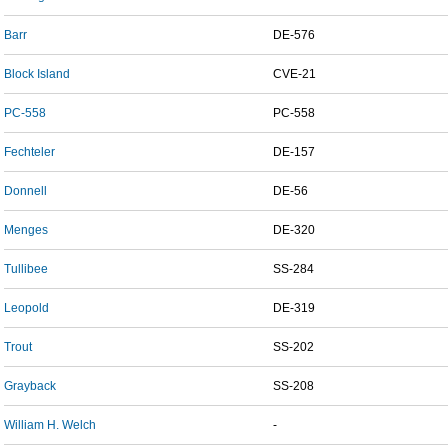
Barr
DE-576
Block Island
CVE-21
PC-558
PC-558
Fechteler
DE-157
Donnell
DE-56
Menges
DE-320
Tullibee
SS-284
Leopold
DE-319
Trout
SS-202
Grayback
SS-208
William H. Welch
-