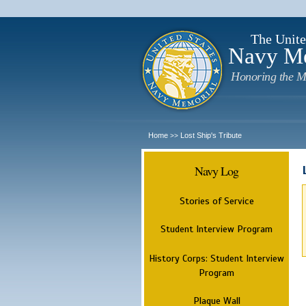
The Unite
Navy M
Honoring the M
Home
Lost Ship's Tribute
>>
Navy Log
Stories of Service
Student Interview Program
History Corps: Student Interview
Program
Plaque Wall