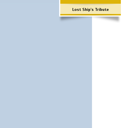
Lost Ship's Tribute