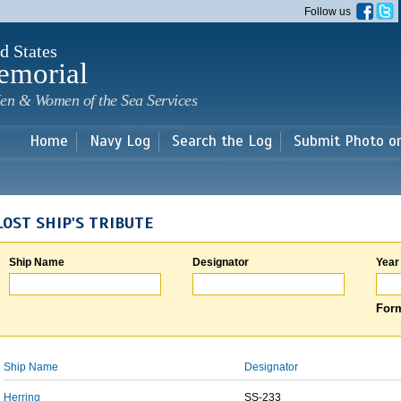
Skip to
Follow us
main
content
d States
emorial
en & Women of the Sea Services
Home
Navy Log
Search the Log
Submit Photo o
LOST SHIP'S TRIBUTE
Ship Name
Designator
Year
Form
Ship Name
Designator
Herring
SS-233