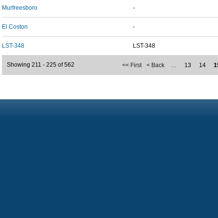
Murfreesboro
-
El Coston
-
LST-348
LST-348
Showing 211 - 225 of 562
<< First
< Back
…
13
14
1