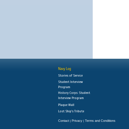
Navy Log
Stories of Service
Student Interview
Program
History Corps: Student
Interview Program
Plaque Wall
Lost Ship's Tribute
Contact
Privacy
Terms and Conditions
|
|