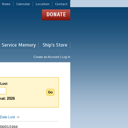
Home
Calendar
Location
Contact
DONATE
r Service Memory
Ship's Store
Create an Account | Log In
 Lost
at: 2026
Date Lost
06/01/1944