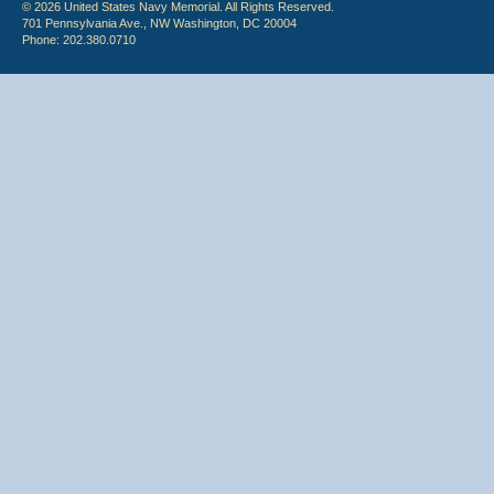
© 2026 United States Navy Memorial. All Rights Reserved.
701 Pennsylvania Ave., NW Washington, DC 20004
Phone: 202.380.0710