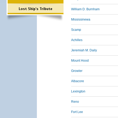
Lost Ship's Tribute
William D. Burnham
Mississinewa
Scamp
Achilles
Jeremiah M. Daily
Mount Hood
Growler
Albacore
Lexington
Reno
Fort Lee