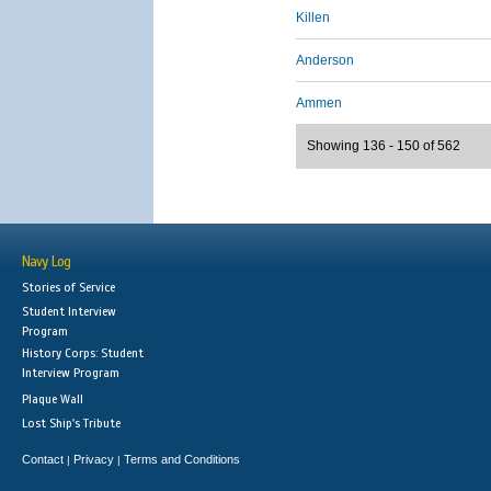
Killen
Anderson
Ammen
Showing 136 - 150 of 562
Navy Log
Stories of Service
Student Interview
Program
History Corps: Student
Interview Program
Plaque Wall
Lost Ship's Tribute
Contact
Privacy
Terms and Conditions
|
|