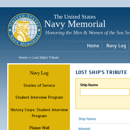
Sk
m
c
The United States
Navy Memorial
Honoring the Men & Women of the Sea Se
Home
Navy Log
Home
Lost Ship's Tribute
>>
Navy Log
LOST SHIP'S TRIBUTE
Stories of Service
Ship Name
Student Interview Program
History Corps: Student Interview
Program
Ship Name
Plaque Wall
Intrepid