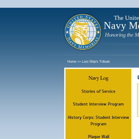
The Unite
Navy M
Honoring the M
Home
Lost Ship's Tribute
>>
Navy Log
Stories of Service
Student Interview Program
History Corps: Student Interview
Program
Plaque Wall