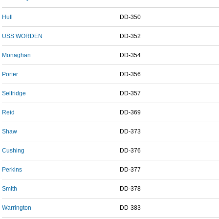
Hull
DD-350
USS WORDEN
DD-352
Monaghan
DD-354
Porter
DD-356
Selfridge
DD-357
Reid
DD-369
Shaw
DD-373
Cushing
DD-376
Perkins
DD-377
Smith
DD-378
Warrington
DD-383