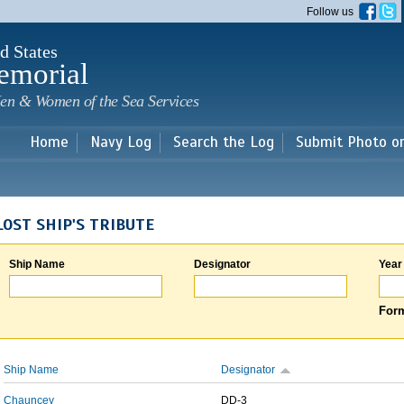
Skip to
Follow us
main
content
d States
emorial
en & Women of the Sea Services
Home
Navy Log
Search the Log
Submit Photo o
LOST SHIP'S TRIBUTE
Ship Name
Designator
Year
Form
Ship Name
Designator
Chauncey
DD-3