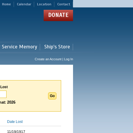
Home
Calendar
Location
Contact
DONATE
r Service Memory
Ship's Store
Create an Account | Log In
 Lost
at: 2026
Date Lost
11/19/1917