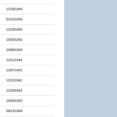
12/18/1944
01/12/1943
12/18/1944
10/26/1942
10/06/1943
12/11/1944
12/07/1941
11/13/1942
11/29/1943
10/26/1942
09/13/1944