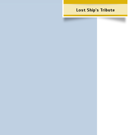
Lost Ship's Tribute