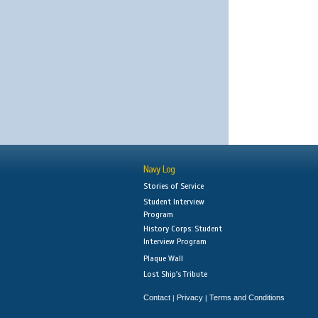
Navy Log
Stories of Service
Student Interview
Program
History Corps: Student
Interview Program
Plaque Wall
Lost Ship's Tribute
Contact
Privacy
Terms and Conditions
|
|