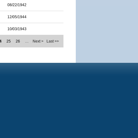
08/22/1942
12/05/1944
10/03/1943
4
25
26
…
Next >
Last >>