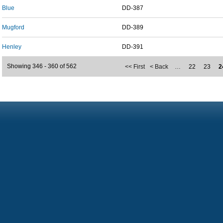
Blue
DD-387
Mugford
DD-389
Henley
DD-391
Showing 346 - 360 of 562
<< First
< Back
…
22
23
2