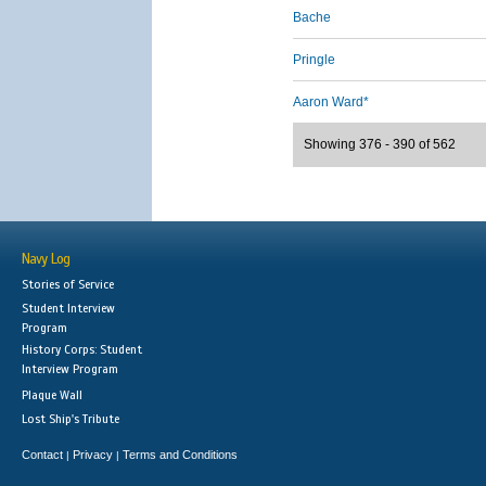
Bache
Pringle
Aaron Ward*
Showing 376 - 390 of 562
Navy Log
Stories of Service
Student Interview
Program
History Corps: Student
Interview Program
Plaque Wall
Lost Ship's Tribute
Contact
Privacy
Terms and Conditions
|
|