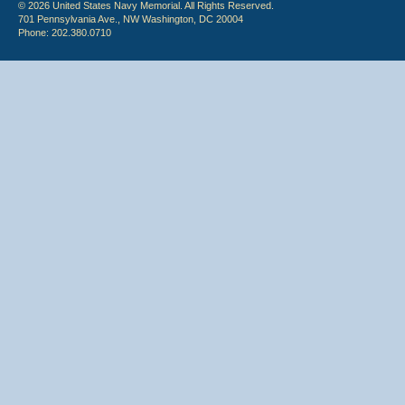
© 2026 United States Navy Memorial. All Rights Reserved.
701 Pennsylvania Ave., NW Washington, DC 20004
Phone: 202.380.0710