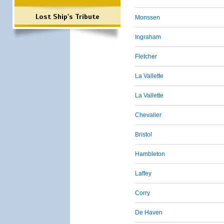
Lost Ship's Tribute
Monssen
Ingraham
Fletcher
La Vallette
La Vallette
Chevalier
Bristol
Hambleton
Laffey
Corry
De Haven