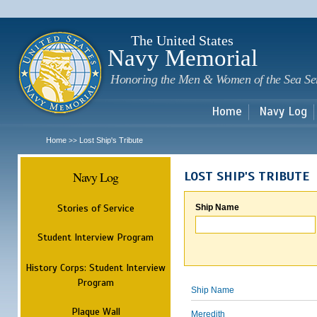
Sk
m
c
The United States
Navy Memorial
Honoring the Men & Women of the Sea Se
Home
Navy Log
Home
Lost Ship's Tribute
>>
Navy Log
LOST SHIP'S TRIBUTE
Stories of Service
Ship Name
Student Interview Program
History Corps: Student Interview
Program
Ship Name
Plaque Wall
Meredith