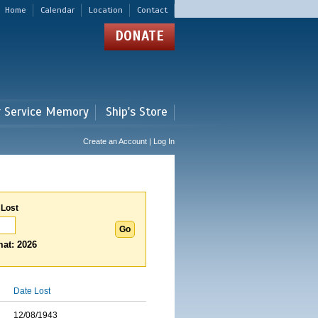
Home
Calendar
Location
Contact
DONATE
r Service Memory
Ship's Store
Create an Account | Log In
 Lost
at: 2026
Date Lost
12/08/1943