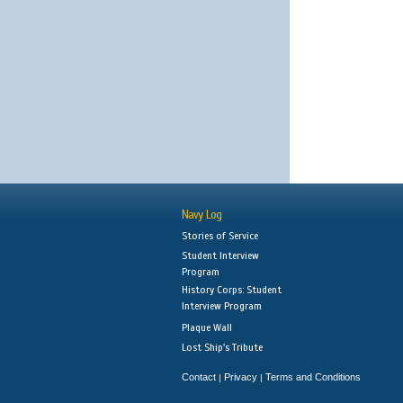
Navy Log
Stories of Service
Student Interview
Program
History Corps: Student
Interview Program
Plaque Wall
Lost Ship's Tribute
Contact
Privacy
Terms and Conditions
|
|