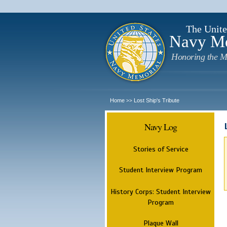
The Unite
Navy M
Honoring the M
Home
Lost Ship's Tribute
>>
Navy Log
Stories of Service
Student Interview Program
History Corps: Student Interview
Program
Plaque Wall