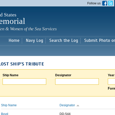
Skip to
Follow us
main
content
d States
emorial
en & Women of the Sea Services
Home
Navy Log
Search the Log
Submit Photo o
LOST SHIP'S TRIBUTE
Ship Name
Designator
Year
Form
Ship Name
Designator
Boyd
DD-544