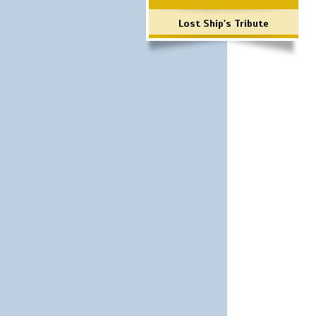
Lost Ship's Tribute