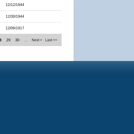
12/12/1944
12/30/1944
12/06/1917
8
29
30
…
Next >
Last >>