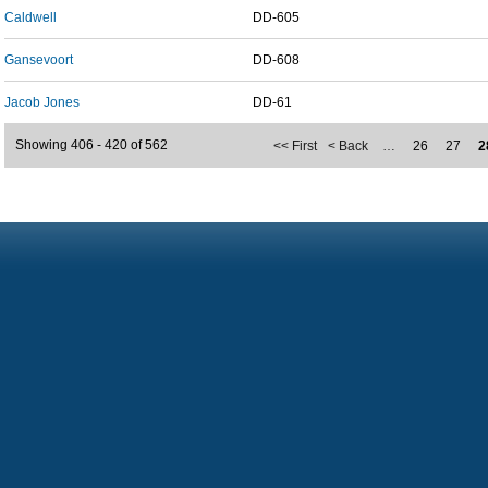
Caldwell
DD-605
Gansevoort
DD-608
Jacob Jones
DD-61
Showing 406 - 420 of 562
<< First
< Back
…
26
27
2