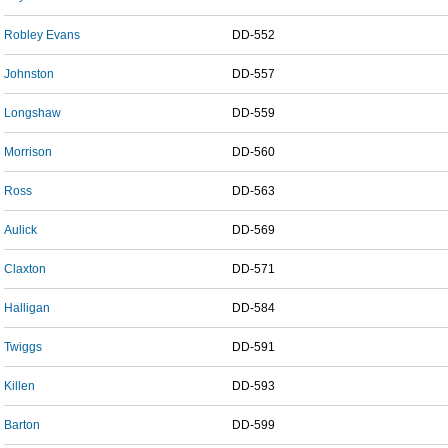
Robley Evans
DD-552
Johnston
DD-557
Longshaw
DD-559
Morrison
DD-560
Ross
DD-563
Aulick
DD-569
Claxton
DD-571
Halligan
DD-584
Twiggs
DD-591
Killen
DD-593
Barton
DD-599