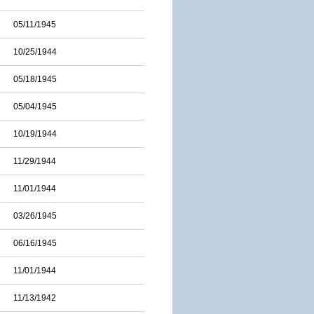
05/11/1945
10/25/1944
05/18/1945
05/04/1945
10/19/1944
11/29/1944
11/01/1944
03/26/1945
06/16/1945
11/01/1944
11/13/1942