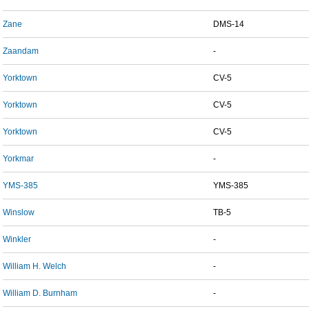
Zane
DMS-14
Zaandam
-
Yorktown
CV-5
Yorktown
CV-5
Yorktown
CV-5
Yorkmar
-
YMS-385
YMS-385
Winslow
TB-5
Winkler
-
William H. Welch
-
William D. Burnham
-