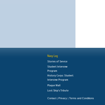
Navy Log
Stories of Service
Student Interview
Program
History Corps: Student
Interview Program
Plaque Wall
Lost Ship's Tribute
Contact
Privacy
Terms and Conditions
|
|