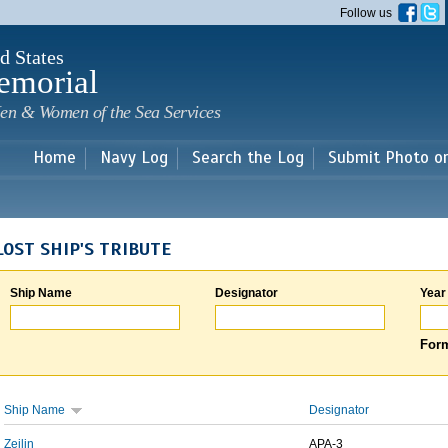
Skip to
Follow us
main
content
d States
emorial
en & Women of the Sea Services
Home
Navy Log
Search the Log
Submit Photo o
LOST SHIP'S TRIBUTE
Ship Name
Designator
Year
Form
Ship Name
Designator
Zeilin
APA-3