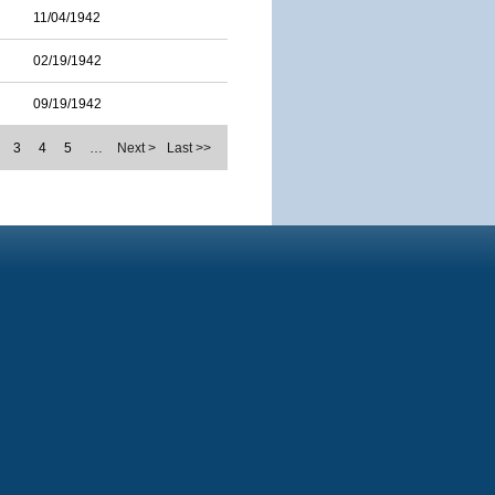
11/04/1942
02/19/1942
09/19/1942
3
4
5
…
Next >
Last >>