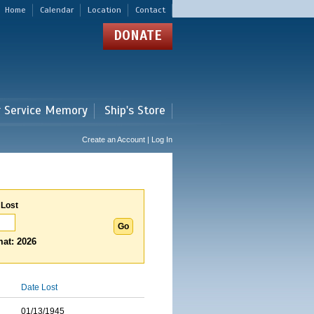
Home
Calendar
Location
Contact
DONATE
r Service Memory
Ship's Store
Create an Account | Log In
 Lost
at: 2026
Date Lost
01/13/1945