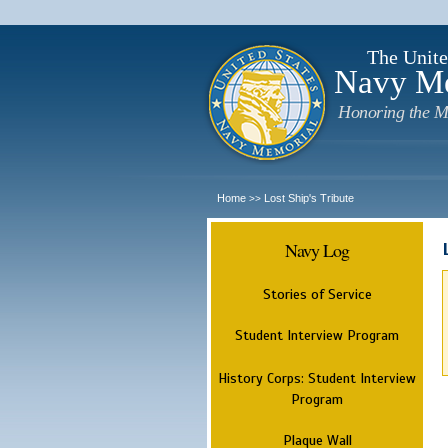
The Unite
Navy M
Honoring the M
Home
Lost Ship's Tribute
>>
Navy Log
Stories of Service
Student Interview Program
History Corps: Student Interview
Program
Plaque Wall