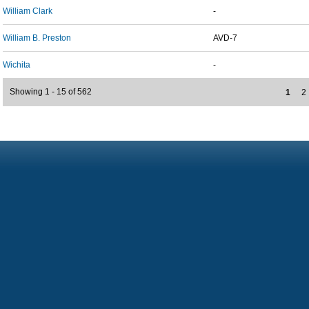
William Clark
-
William B. Preston
AVD-7
Wichita
-
Showing 1 - 15 of 562
1
2