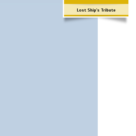
Lost Ship's Tribute