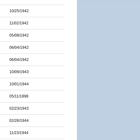
10/25/1942
11/02/1942
05/08/1942
06/04/1942
06/04/1942
10/09/1943
10/01/1944
05/11/1898
02/23/1943
02/26/1944
11/23/1944