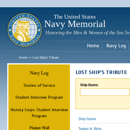
Sk
m
c
The United States
Navy Memorial
Honoring the Men & Women of the Sea Se
Home
Navy Log
Home
Lost Ship's Tribute
>>
Navy Log
LOST SHIP'S TRIBUTE
Stories of Service
Ship Name
Student Interview Program
History Corps: Student Interview
Program
Ship Name
Plaque Wall
Tasker H. Bliss