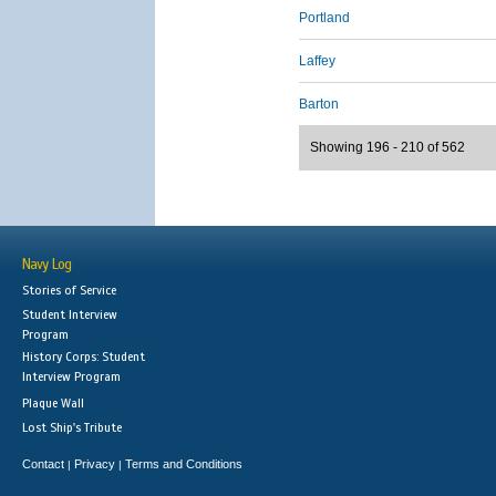
Portland
Laffey
Barton
Showing 196 - 210 of 562
Navy Log
Stories of Service
Student Interview
Program
History Corps: Student
Interview Program
Plaque Wall
Lost Ship's Tribute
Contact
Privacy
Terms and Conditions
|
|