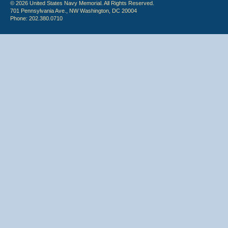
© 2026 United States Navy Memorial. All Rights Reserved.
701 Pennsylvania Ave., NW Washington, DC 20004
Phone: 202.380.0710