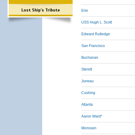
Lost Ship's Tribute
Erie
USS Hugh L. Scott
Edward Rutledge
San Francisco
Buchanan
Sterett
Juneau
Cushing
Atlanta
Aaron Ward*
Monssen