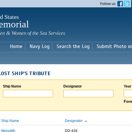
Skip to
Follow us
main
content
d States
emorial
en & Women of the Sea Services
Home
Navy Log
Search the Log
Submit Photo o
LOST SHIP'S TRIBUTE
Ship Name
Designator
Year
Form
Ship Name
Designator
Meredith
DD-434