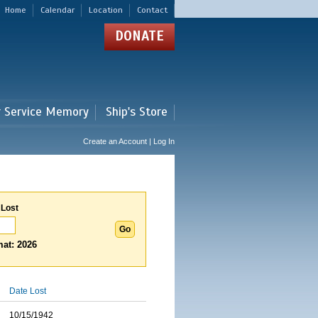
Home
Calendar
Location
Contact
DONATE
r Service Memory
Ship's Store
Create an Account | Log In
 Lost
at: 2026
Date Lost
10/15/1942