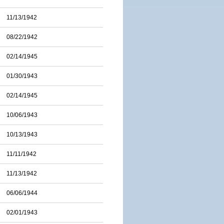
11/13/1942
08/22/1942
02/14/1945
01/30/1943
02/14/1945
10/06/1943
10/13/1943
11/11/1942
11/13/1942
06/06/1944
02/01/1943