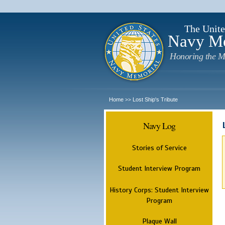
The Unite
Navy M
Honoring the M
Home
Lost Ship's Tribute
>>
Navy Log
Stories of Service
Student Interview Program
History Corps: Student Interview
Program
Plaque Wall