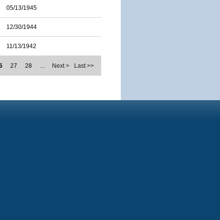
05/13/1945
12/30/1944
11/13/1942
6
27
28
…
Next >
Last >>