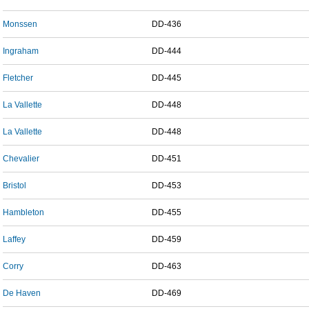
Monssen
DD-436
Ingraham
DD-444
Fletcher
DD-445
La Vallette
DD-448
La Vallette
DD-448
Chevalier
DD-451
Bristol
DD-453
Hambleton
DD-455
Laffey
DD-459
Corry
DD-463
De Haven
DD-469