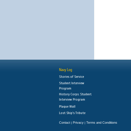
Navy Log
Stories of Service
Student Interview
Program
History Corps: Student
Interview Program
Plaque Wall
Lost Ship's Tribute
Contact
Privacy
Terms and Conditions
|
|