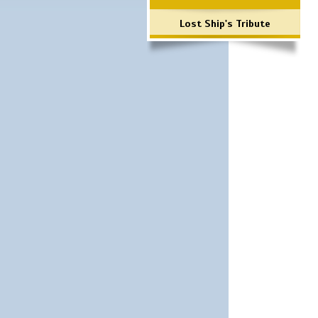
Lost Ship's Tribute