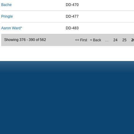
Bache
DD-470
Pringle
DD-477
Aaron Ward*
DD-483
Showing 376 - 390 of 562
<< First
< Back
…
24
25
2