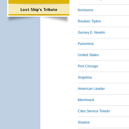
Lost Ship's Tribute
Norlavore
Reuben Tipton
Gurney E. Newlin
Parismina
United States
Port Chicago
Angelina
American Leader
Merrimack
Cites Service Toledo
Sixaloa