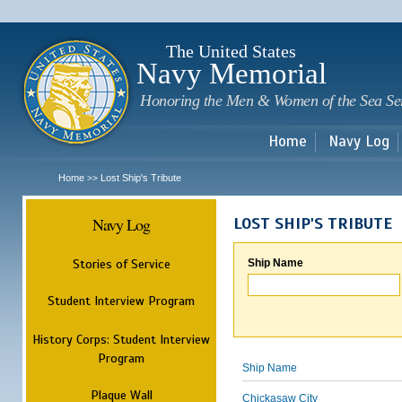
Sk
m
c
The United States
Navy Memorial
Honoring the Men & Women of the Sea Se
Home
Navy Log
Home
Lost Ship's Tribute
>>
Navy Log
LOST SHIP'S TRIBUTE
Stories of Service
Ship Name
Student Interview Program
History Corps: Student Interview
Program
Ship Name
Plaque Wall
Chickasaw City