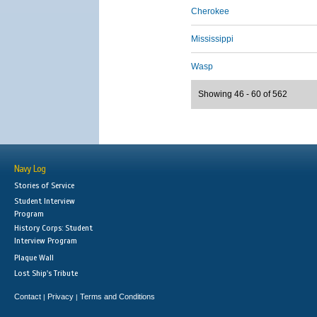
Cherokee
Mississippi
Wasp
Showing 46 - 60 of 562
Navy Log
Stories of Service
Student Interview
Program
History Corps: Student
Interview Program
Plaque Wall
Lost Ship's Tribute
Contact
Privacy
Terms and Conditions
|
|