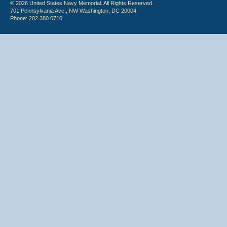
© 2026 United States Navy Memorial. All Rights Reserved.
701 Pennsylvania Ave., NW Washington, DC 20004
Phone: 202.380.0710