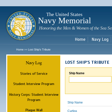
Sk
m
c
The United States
Navy Memorial
Honoring the Men & Women of the Sea Se
Home
Navy Log
Home
Lost Ship's Tribute
>>
Navy Log
LOST SHIP'S TRIBUTE
Stories of Service
Ship Name
Student Interview Program
History Corps: Student Interview
Program
Ship Name
Plaque Wall
Curtiss