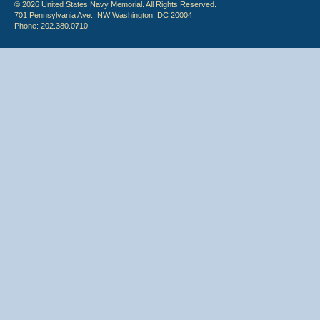
© 2026 United States Navy Memorial. All Rights Reserved.
701 Pennsylvania Ave., NW Washington, DC 20004
Phone: 202.380.0710