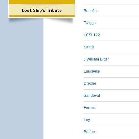
Lost Ship's Tribute
Bonefish
Twiggs
LCSL122
Salute
J William Ditter
Louisville
Drexler
Sandoval
Forrest
Loy
Braine