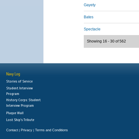
Gayety
Bates
Spectacle
Showing 16 - 30 of 562
Navy Log
Stories of Service
Student Interview
Program
History Corps: Student
Interview Program
Plaque Wall
Lost Ship's Tribute
Contact
Privacy
Terms and Conditions
|
|