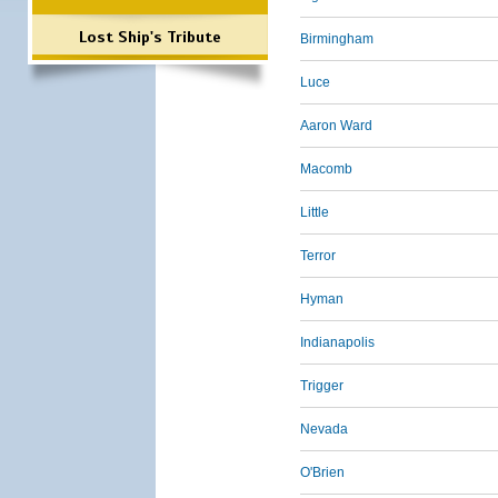
Lost Ship's Tribute
Birmingham
Luce
Aaron Ward
Macomb
Little
Terror
Hyman
Indianapolis
Trigger
Nevada
O'Brien