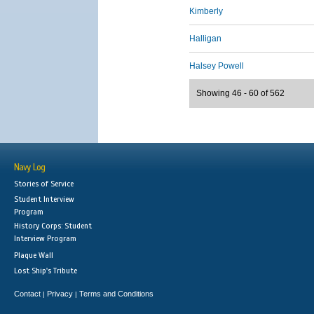
Kimberly
Halligan
Halsey Powell
Showing 46 - 60 of 562
Navy Log
Stories of Service
Student Interview
Program
History Corps: Student
Interview Program
Plaque Wall
Lost Ship's Tribute
Contact
Privacy
Terms and Conditions
|
|