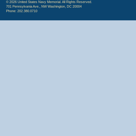
© 2026 United States Navy Memorial. All Rights Reserved.
701 Pennsylvania Ave., NW Washington, DC 20004
Phone: 202.380.0710