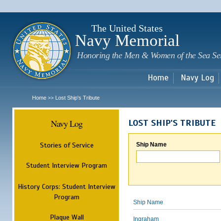
Sk
m
c
The United States
Navy Memorial
Honoring the Men & Women of the Sea Se
Home
Navy Log
Home
Lost Ship's Tribute
>>
Navy Log
LOST SHIP'S TRIBUTE
Stories of Service
Ship Name
Student Interview Program
History Corps: Student Interview
Program
Ship Name
Plaque Wall
Ingraham